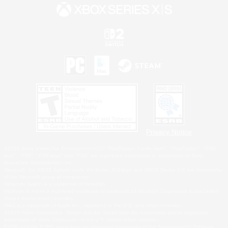
Privacy Notice
©2026 Sony Interactive Entertainment LLC."PlayStation Family Mark", "PlayStation", "PS5
logo", "PS5", "PS4 logo" and "PS4" are registered trademarks or trademarks of Sony
Interactive Entertainment Inc.
Microsoft, the XBOX Sphere mark, the Series X|S logo and XBOX Series X|S are trademarks
of the Microsoft group of companies.
Nintendo Switch is a trademark of Nintendo.
Windows is either a registered trademark or trademark of Microsoft Corporation in the United
States and/or other countries.
MAC is a trademark of Apple Inc., registered in the U.S. and other countries.
©2026 Valve Corporation. Steam and the Steam logo are trademarks and/or registered
trademarks of Valve Corporation in the U.S. and/or other countries.
ESRB and the ESRB rating icon are registered trademarks of the Entertainment Software