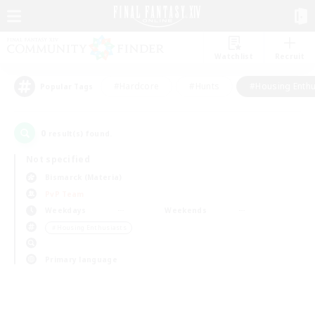
Watchlist
Recruit
#Hardcore
#Hunts
#Housing Enthu
Popular Tags
0
result(s) found.
Not specified
Bismarck (Materia)
PvP Team
Weekdays
Weekends
＃Housing Enthusiasts
Primary language