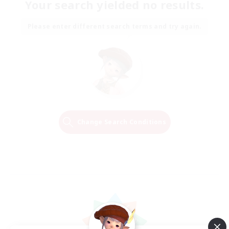
Your search yielded no results.
Please enter different search terms and try again.
Change Search Conditions