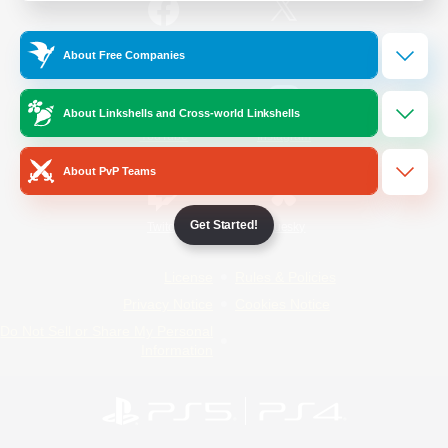
/
Facebook
X
News
About Free Companies
About Linkshells and Cross-world Linkshells
YouTube
Instagram
About PvP Teams
Get Started!
Twitch
Bluesky
License
Rules & Policies
Privacy Notice
Cookies Notice
Do Not Sell or Share My Personal
Information