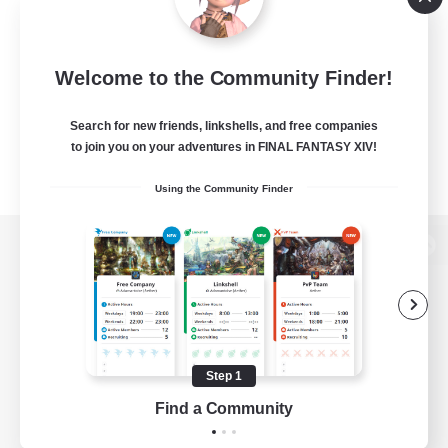
Welcome to the Community Finder!
Search for new friends, linkshells, and free companies
to join you on your adventures in FINAL FANTASY XIV!
Using the Community Finder
View desktop version of the Lodestone
Game Download
Step 1
Find a Community
Official Information