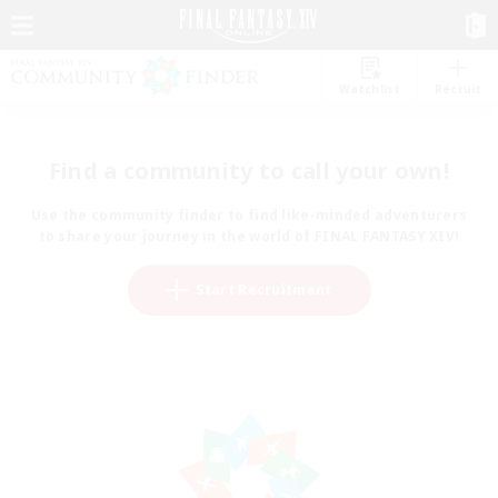
Watchlist
Recruit
Find a community to call your own!
Use the community finder to find like-minded adventurers
to share your journey in the world of FINAL FANTASY XIV!
Start Recruitment