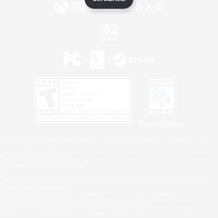
Privacy Notice
©2026 Sony Interactive Entertainment LLC."PlayStation Family Mark", "PlayStation", "PS5
logo", "PS5", "PS4 logo" and "PS4" are registered trademarks or trademarks of Sony
Interactive Entertainment Inc.
Microsoft, the XBOX Sphere mark, the Series X|S logo and XBOX Series X|S are trademarks
of the Microsoft group of companies.
Nintendo Switch is a trademark of Nintendo.
Windows is either a registered trademark or trademark of Microsoft Corporation in the United
States and/or other countries.
MAC is a trademark of Apple Inc., registered in the U.S. and other countries.
©2026 Valve Corporation. Steam and the Steam logo are trademarks and/or registered
trademarks of Valve Corporation in the U.S. and/or other countries.
ESRB and the ESRB rating icon are registered trademarks of the Entertainment Software