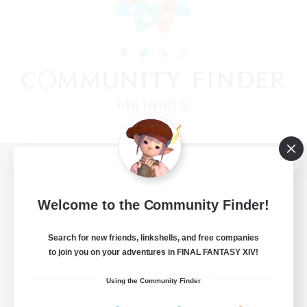
View desktop version of the Lodestone
Welcome to the Community Finder!
Search for new friends, linkshells, and free companies
Game Download
to join you on your adventures in FINAL FANTASY XIV!
Official Information
Using the Community Finder