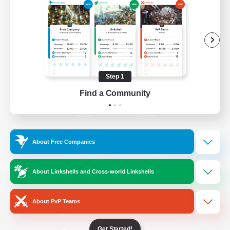
/
Facebook
X
News
YouTube
Instagram
Step 1
Find a Community
Twitch
Bluesky
License
Rules & Policies
About Free Companies
Privacy Notice
Cookies Notice
Do Not Sell or Share My Personal
About Linkshells and Cross-world Linkshells
Information
About PvP Teams
Get Started!