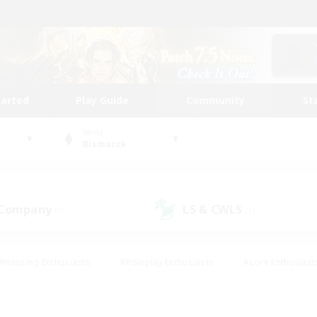
tarted
Play Guide
Community
St
World
Bismarck
 Company
LS & CWLS
(0)
(1)
#Housing Enthusiasts
#Roleplay Enthusiasts
#Lore Enthusiast
our Enthusiasts
#High-end Duties
#Beginner & Novice Friend
g/Gathering
#Player Events
#Socially Active
#Student Fr