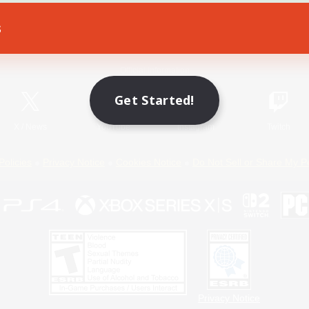
s
Game Download
Official Information
Get Started!
X
/
News
YouTube
Instagram
Twitch
Policies
Privacy Notice
Cookies Notice
Do Not Sell or Share My P
Privacy Notice