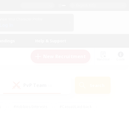
English (US)
View Your Character Profile
Log In
andings
Help & Support
New Recruitment
Watchlist
Guide
PvP Team
Search
(0)
s
#Hobbies/Interests
#Casual/Laid-back
ly
#Multilingual
#Screenshot Enthusiasts
iendly
#Work-life Balance