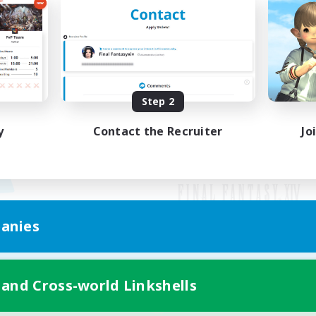
Step 2
y
Contact the Recruiter
Jo
anies
Mobile Version
 and Cross-world Linkshells