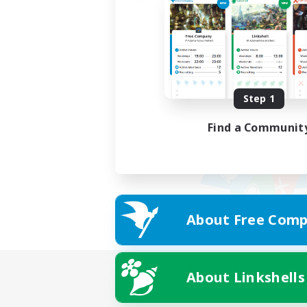
Step 1
Find a Communit
About Free Comp
About Linkshells