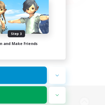
Step 3
in and Make Friends