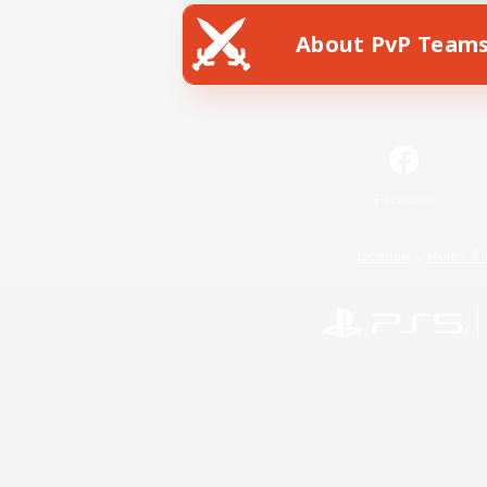
About PvP Team
Facebook
License
Rules & 