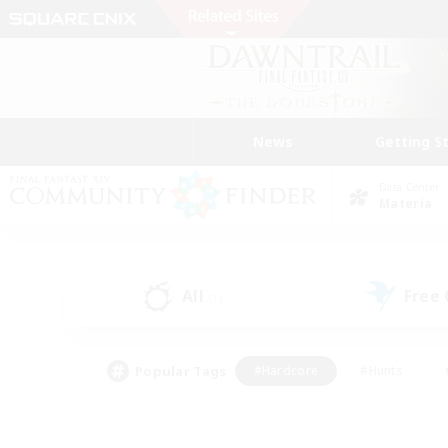
News
Getting S
Data Center
Materia
All
Free
(1)
Popular Tags
#Hardcore
#Hunts
#PvP Enthusiasts
#Treasure Maps
#Glam
#Parent Friendly
#Craftin