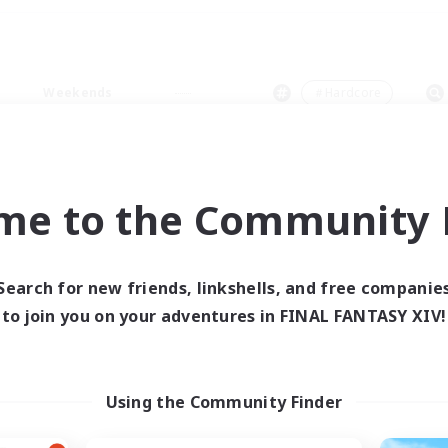
Weekends
＃Hardcore
me to the Community F
0 results
Search for new friends, linkshells, and free companie
to join you on your adventures in FINAL FANTASY XIV!
 search yielded no res
ase enter different search terms and try ag
Using the Community Finder