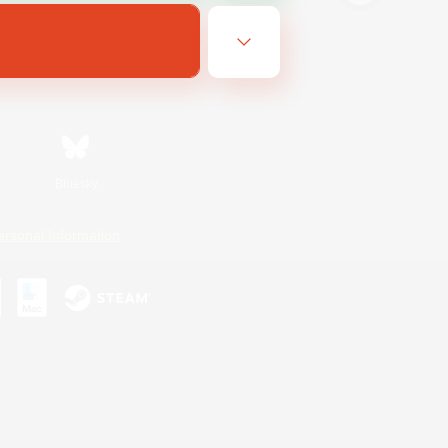
Bluesky
ersonal Information