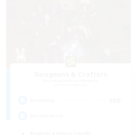
Dungeons & Crafters
Recruiting Additional Members
Bismarck [Materia]
100
Recruiting
Discord Server
Beginner & Novice Friendly