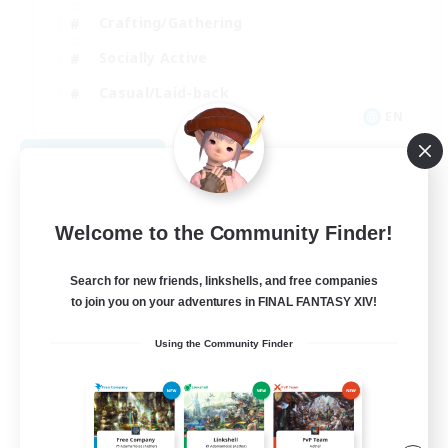
Crafting/Gathering
Socially Active
Casual/Laid-back
EN
View Details
Listing expires 08/30/2026
Welcome to the Community Finder!
Search for new friends, linkshells, and free companies
to join you on your adventures in FINAL FANTASY XIV!
Using the Community Finder