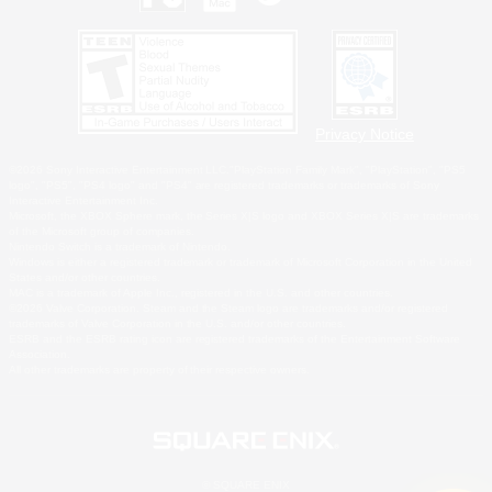
Privacy Notice
©2026 Sony Interactive Entertainment LLC."PlayStation Family Mark", "PlayStation", "PS5
logo", "PS5", "PS4 logo" and "PS4" are registered trademarks or trademarks of Sony
Interactive Entertainment Inc.
Microsoft, the XBOX Sphere mark, the Series X|S logo and XBOX Series X|S are trademarks
of the Microsoft group of companies.
Nintendo Switch is a trademark of Nintendo.
Windows is either a registered trademark or trademark of Microsoft Corporation in the United
States and/or other countries.
MAC is a trademark of Apple Inc., registered in the U.S. and other countries.
©2026 Valve Corporation. Steam and the Steam logo are trademarks and/or registered
trademarks of Valve Corporation in the U.S. and/or other countries.
ESRB and the ESRB rating icon are registered trademarks of the Entertainment Software
Association.
All other trademarks are property of their respective owners.
© SQUARE ENIX