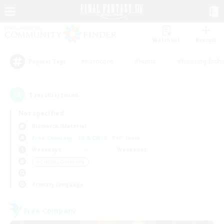
Watchlist
Recruit
#Hardcore
#Hunts
#Housing Enthu
Popular Tags
1
result(s) found.
Not specified
Bismarck (Materia)
Free Company
LS & CWLS
PvP Team
Weekdays
Weekends
＃Crafting/Gathering
Primary language
Free Company