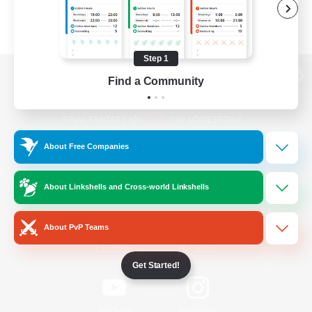
Step 1
Find a Community
View desktop version of the Lodestone
About Free Companies
Game Download
About Linkshells and Cross-world Linkshells
Official Information
About PvP Teams
/
Facebook
X
News
Get Started!
YouTube
Instagram