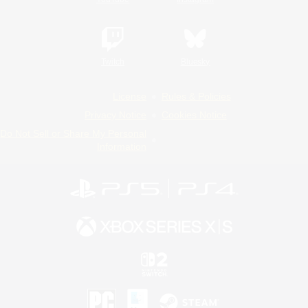
Twitch
Bluesky
License
Rules & Policies
Privacy Notice
Cookies Notice
Do Not Sell or Share My Personal
Information