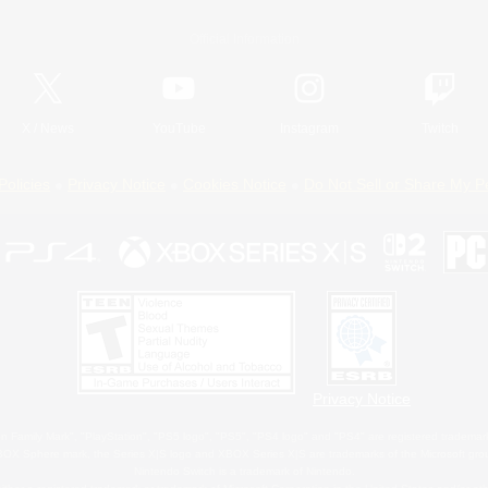
Official Information
X
/
News
YouTube
Instagram
Twitch
Policies
Privacy Notice
Cookies Notice
Do Not Sell or Share My P
Privacy Notice
 Family Mark", "PlayStation", "PS5 logo", "PS5", "PS4 logo" and "PS4" are registered trademark
XBOX Sphere mark, the Series X|S logo and XBOX Series X|S are trademarks of the Microsoft gro
Nintendo Switch is a trademark of Nintendo.