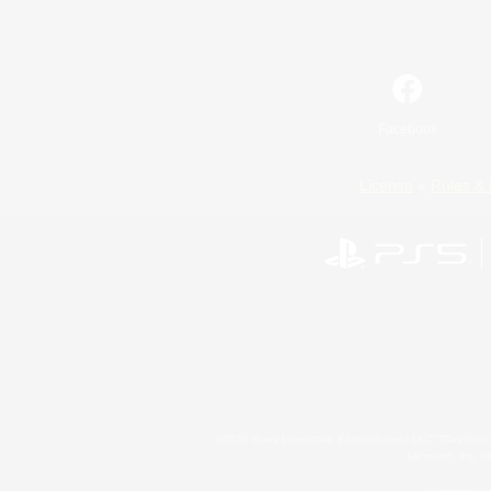
Facebook
License
Rules & 
©2026 Sony Interactive Entertainment LLC."PlayStation
Microsoft, the 