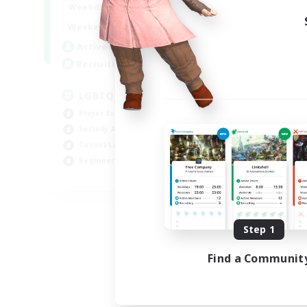
18:00
1:00
Weekdays
10:00
2:00
Weekends
580
Active Members
50
Recruiting
LGBTQIA+
Player Events
Socially Active
Casual/Laid-back
Beginner & Novice Friendly
EN
Listing expires 08/18/2026
Step 1
Find a Communit