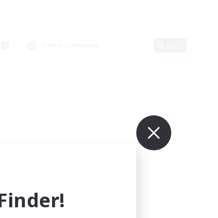
Primary language
Edit
inder!