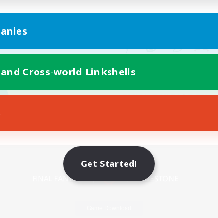
anies
 and Cross-world Linkshells
s
Mobile Version
Get Started!
Game Download