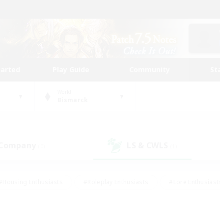
tarted
Play Guide
Community
St
World
Bismarck
 Company
LS & CWLS
(0)
(1)
#Housing Enthusiasts
#Roleplay Enthusiasts
#Lore Enthusiast
mour Enthusiasts
#Treasure Maps
#Beginner & Novice Friend
ent Friendly
#Player Events
#Socially Active
#Student Fr