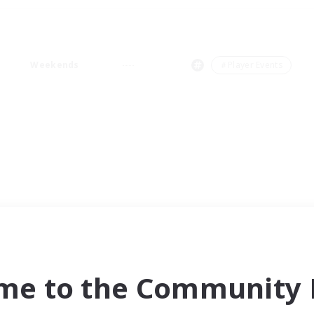
Weekends
＃Player Events
me to the Community F