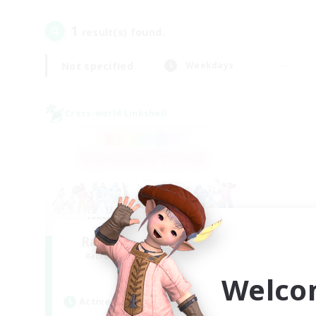
1
result(s) found.
Not specified
Weekdays
Cross-world Linkshell
Rainbow Connection
Recruiting Additional Members
Materia
Welco
Active Hours