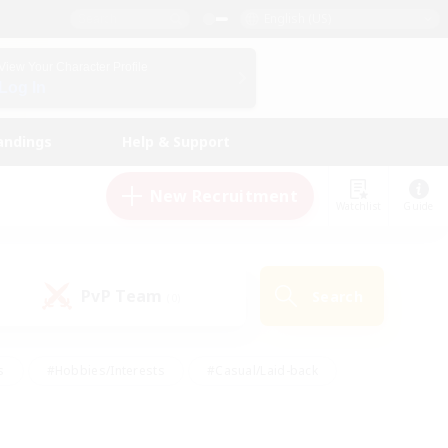
English (US)
View Your Character Profile
Log In
andings
Help & Support
New Recruitment
Watchlist
Guide
PvP Team
Search
(0)
s
#Hobbies/Interests
#Casual/Laid-back
ly
#Multilingual
#Screenshot Enthusiasts
iendly
#Work-life Balance