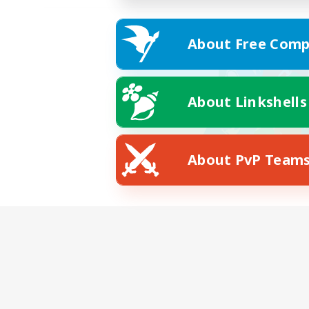
About Free Comp
About Linkshells
About PvP Team