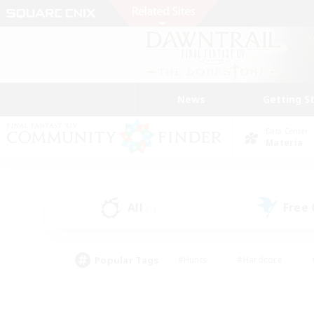
News
Getting S
Data Center
Materia
All
Free
(1)
Popular Tags
#Hunts
#Hardcore
#PvP Enthusiasts
#High-end Duties
#Gla
#Crafting/Gathering
#Par