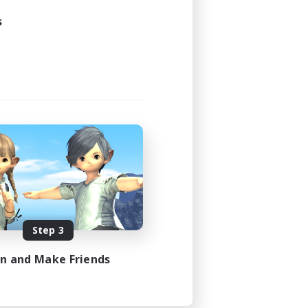
s
Step 3
in and Make Friends