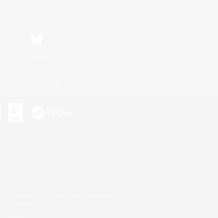
Bluesky
ersonal Information
s or trademarks of Sony Interactive Entertainment Inc.
up of companies.