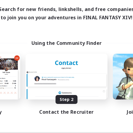
Search for new friends, linkshells, and free companie
to join you on your adventures in FINAL FANTASY XIV!
Using the Community Finder
Step 2
y
Contact the Recruiter
Jo