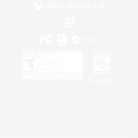
Privacy Notice
©2026 Sony Interactive Entertainment LLC."PlayStation Family Mark", "PlayStation", "PS5
logo", "PS5", "PS4 logo" and "PS4" are registered trademarks or trademarks of Sony
Interactive Entertainment Inc.
Microsoft, the XBOX Sphere mark, the Series X|S logo and XBOX Series X|S are trademarks
of the Microsoft group of companies.
Nintendo Switch is a trademark of Nintendo.
Windows is either a registered trademark or trademark of Microsoft Corporation in the United
States and/or other countries.
MAC is a trademark of Apple Inc., registered in the U.S. and other countries.
©2026 Valve Corporation. Steam and the Steam logo are trademarks and/or registered
trademarks of Valve Corporation in the U.S. and/or other countries.
ESRB and the ESRB rating icon are registered trademarks of the Entertainment Software