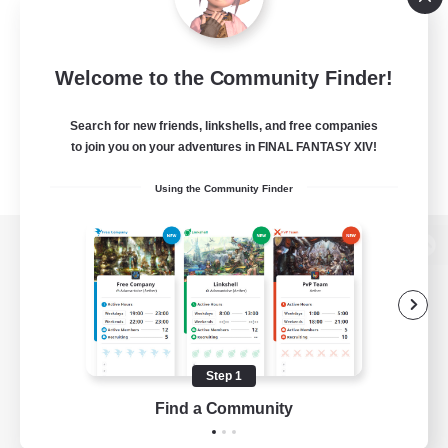
Welcome to the Community Finder!
Search for new friends, linkshells, and free companies
to join you on your adventures in FINAL FANTASY XIV!
Using the Community Finder
View desktop version of the Lodestone
Game Download
Step 1
Find a Community
Official Information