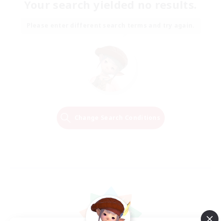
Your search yielded no results.
Please enter different search terms and try again.
Change Search Conditions