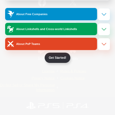
/
Facebook
X
News
About Free Companies
About Linkshells and Cross-world Linkshells
YouTube
Instagram
About PvP Teams
Get Started!
Twitch
Bluesky
License
Rules & Policies
Privacy Notice
Cookies Notice
Do Not Sell or Share My Personal
Information