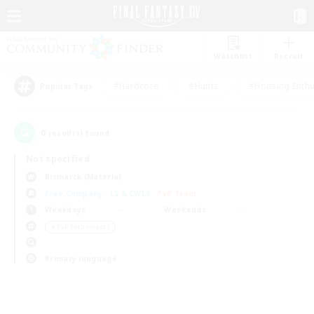
Watchlist
Recruit
#Hardcore
#Hunts
#Housing Enthu
Popular Tags
0
result(s) found.
Not specified
Bismarck (Materia)
Free Company
LS & CWLS
PvP Team
Weekdays
Weekends
＃PvP Enthusiasts
Primary language