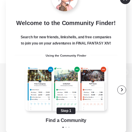
Welcome to the Community Finder!
Search for new friends, linkshells, and free companies
to join you on your adventures in FINAL FANTASY XIV!
Using the Community Finder
View desktop version of the Lodestone
Game Download
Step 1
Find a Community
Official Information