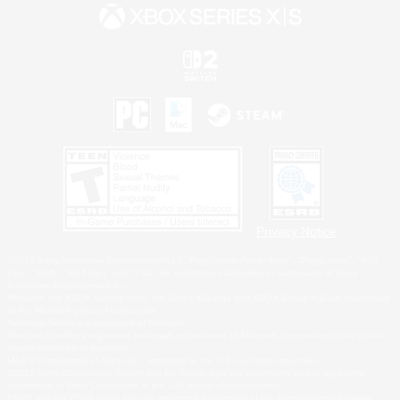
Privacy Notice
©2026 Sony Interactive Entertainment LLC."PlayStation Family Mark", "PlayStation", "PS5
logo", "PS5", "PS4 logo" and "PS4" are registered trademarks or trademarks of Sony
Interactive Entertainment Inc.
Microsoft, the XBOX Sphere mark, the Series X|S logo and XBOX Series X|S are trademarks
of the Microsoft group of companies.
Nintendo Switch is a trademark of Nintendo.
Windows is either a registered trademark or trademark of Microsoft Corporation in the United
States and/or other countries.
MAC is a trademark of Apple Inc., registered in the U.S. and other countries.
©2026 Valve Corporation. Steam and the Steam logo are trademarks and/or registered
trademarks of Valve Corporation in the U.S. and/or other countries.
ESRB and the ESRB rating icon are registered trademarks of the Entertainment Software