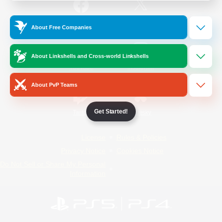
/
Facebook
X
News
About Free Companies
About Linkshells and Cross-world Linkshells
YouTube
Instagram
About PvP Teams
Get Started!
Twitch
Bluesky
License
Rules & Policies
Privacy Notice
Cookies Notice
Do Not Sell or Share My Personal
Information