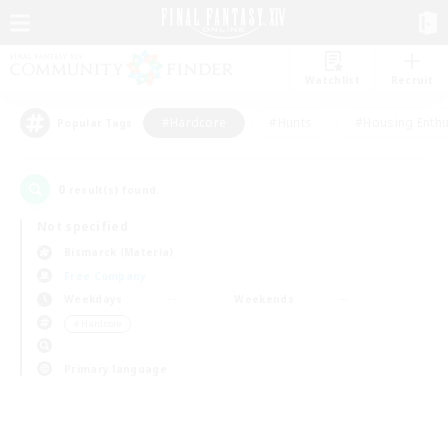
Watchlist
Recruit
#Hardcore
#Hunts
#Housing Enthu
Popular Tags
0
result(s) found.
Not specified
Bismarck (Materia)
Free Company
Weekdays
Weekends
＃Hardcore
Primary language