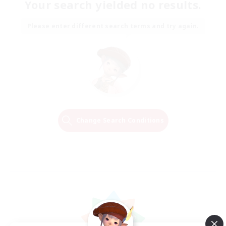
Your search yielded no results.
Please enter different search terms and try again.
Change Search Conditions