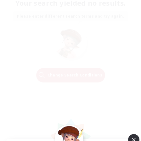
Your search yielded no results.
Please enter different search terms and try again.
Change Search Conditions