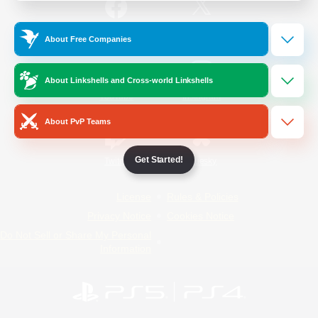
/
Facebook
X
News
About Free Companies
About Linkshells and Cross-world Linkshells
YouTube
Instagram
About PvP Teams
Get Started!
Twitch
Bluesky
License
Rules & Policies
Privacy Notice
Cookies Notice
Do Not Sell or Share My Personal
Information