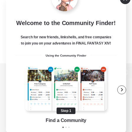
Welcome to the Community Finder!
Search for new friends, linkshells, and free companies
to join you on your adventures in FINAL FANTASY XIV!
Using the Community Finder
View desktop version of the Lodestone
Game Download
Step 1
Find a Community
Official Information