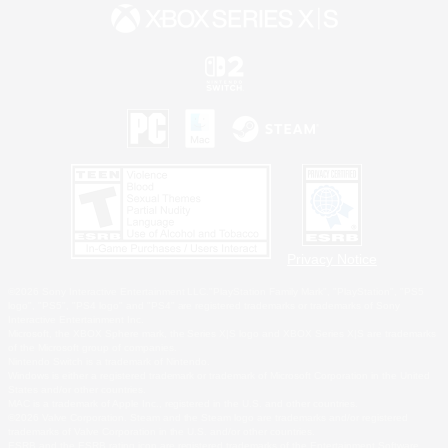
Privacy Notice
©2026 Sony Interactive Entertainment LLC."PlayStation Family Mark", "PlayStation", "PS5
logo", "PS5", "PS4 logo" and "PS4" are registered trademarks or trademarks of Sony
Interactive Entertainment Inc.
Microsoft, the XBOX Sphere mark, the Series X|S logo and XBOX Series X|S are trademarks
of the Microsoft group of companies.
Nintendo Switch is a trademark of Nintendo.
Windows is either a registered trademark or trademark of Microsoft Corporation in the United
States and/or other countries.
MAC is a trademark of Apple Inc., registered in the U.S. and other countries.
©2026 Valve Corporation. Steam and the Steam logo are trademarks and/or registered
trademarks of Valve Corporation in the U.S. and/or other countries.
ESRB and the ESRB rating icon are registered trademarks of the Entertainment Software