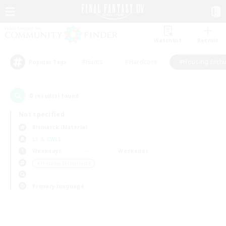
Watchlist
Recruit
#Hunts
#Hardcore
#Housing Enthu
Popular Tags
0
result(s) found.
Not specified
Bismarck (Materia)
LS & CWLS
Weekdays
Weekends
＃Housing Enthusiasts
Primary language