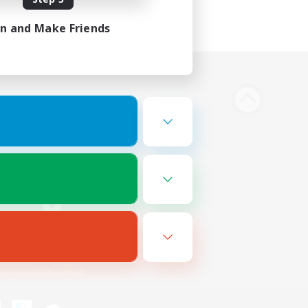
in and Make Friends
Bluesky
ersonal Information