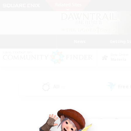
News
Getting S
Data Center
Materia
All
Free
(8)
Find a