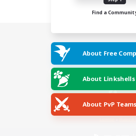
Find a Communit
About Free Comp
About Linkshells
About PvP Team
Facebook
License
Rules & 