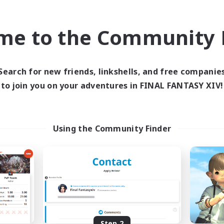
find like-minded adventurers to share your journey in th
me to the Community F
Start Recruitment
Search for new friends, linkshells, and free companie
to join you on your adventures in FINAL FANTASY XIV!
Using the Community Finder
Step 2