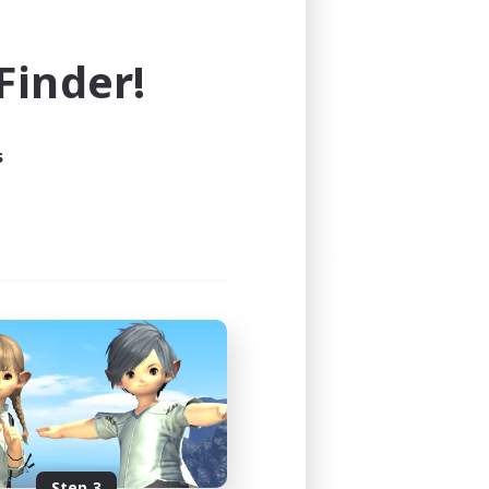
e world of FINAL FANTASY XIV!
inder!
s
Step 3