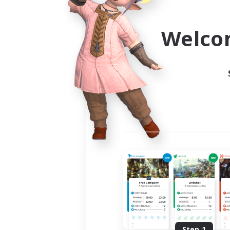
Use the community finder to 
Welco
Step 1