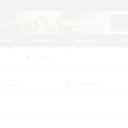
tarted
Play Guide
Community
St
World
Bismarck
 Company
LS & CWLS
(4)
(4)
 community to call yo