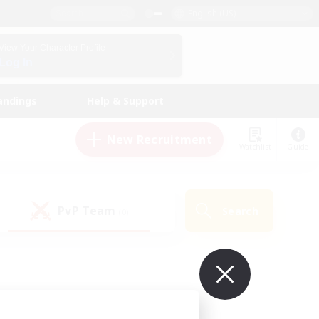
English (US)
View Your Character Profile
Log In
andings
Help & Support
New Recruitment
Watchlist
Guide
PvP Team
Search
(0)
ur own!