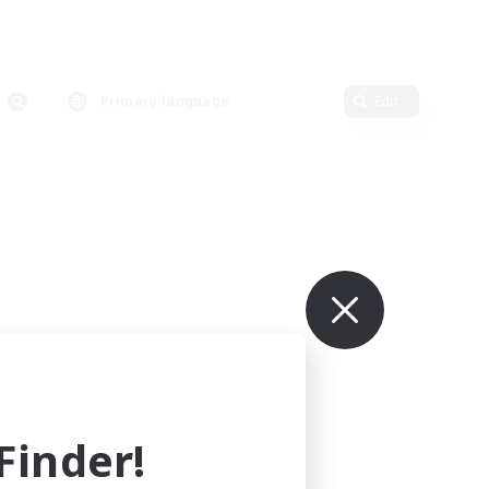
Primary language
Edit
inder!