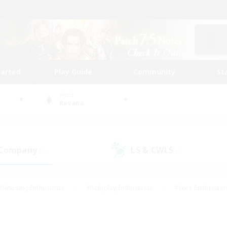
tarted
Play Guide
Community
St
World
Ravana
 Company
LS & CWLS
(2)
(3)
#Housing Enthusiasts
#Roleplay Enthusiasts
#Lore Enthusiast
mour Enthusiasts
#Treasure Maps
#Beginner & Novice Friend
ent Friendly
#Player Events
#Socially Active
#Student Fr