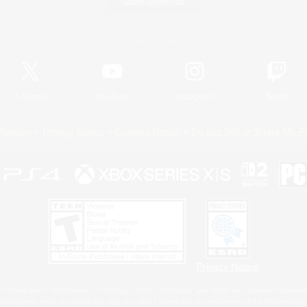
Game Download
Official Information
X
/
News
YouTube
Instagram
Twitch
Policies
Privacy Notice
Cookies Notice
Do Not Sell or Share My P
Privacy Notice
 Family Mark", "PlayStation", "PS5 logo", "PS5", "PS4 logo" and "PS4" are registered trademark
XBOX Sphere mark, the Series X|S logo and XBOX Series X|S are trademarks of the Microsoft gro