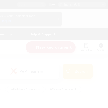
English (US)
View Your Character Profile
Log In
andings
Help & Support
New Recruitment
Watchlist
Guide
PvP Team
Search
(0)
s
#Hobbies/Interests
#Casual/Laid-back
ly
#Multilingual
#Screenshot Enthusiasts
iendly
#Work-life Balance