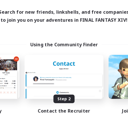
9:00
24:00
days
9:00
24:00
Search for new friends, linkshells, and free companie
ends
77
to join you on your adventures in FINAL FANTASY XIV!
ive Members
--
ruiting
Using the Community Finder
inner & Novice Friendly
asure Maps
ially Active
ual/Laid-back
EN
Listing expires 08/17/2026
Step 2
y
Contact the Recruiter
Jo