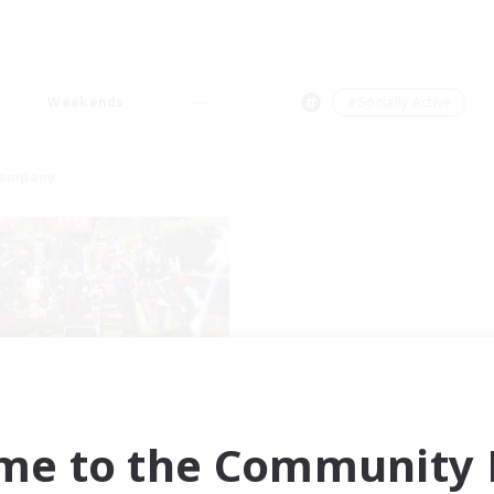
Weekends
＃Socially Active
Company
identified Objects
cruiting Additional Members
Ravana [Materia]
me to the Community F
ive Hours