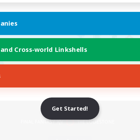
anies
 and Cross-world Linkshells
s
Mobile Version
Get Started!