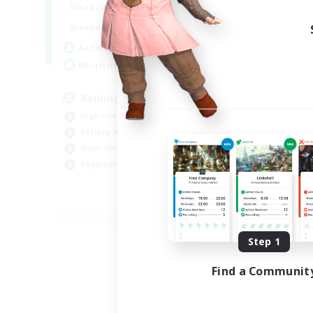
17:00
23:00
Weekdays
Week
1:00
23:00
Weekends
Week
20
Active Members
Act
99
Recruiting
Rec
Raiding with Friends!
High-end Duties
Beg
Socially Active
Tre
Work-life Balance
Soc
Beginner & Novice Friendly
Cas
EN
Listing expires 09/01/2026
Step 1
Find a Communit