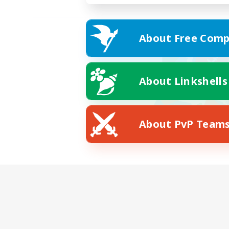
About Free Comp
About Linkshells
About PvP Team