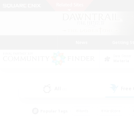
News
Getting S
Data Center
Materia
All
Free
(5)
Popular Tags
#Hunts
#Hardcore
#PvP Enthusiasts
#High-end Duties
#Gla
#Crafting/Gathering
#Par