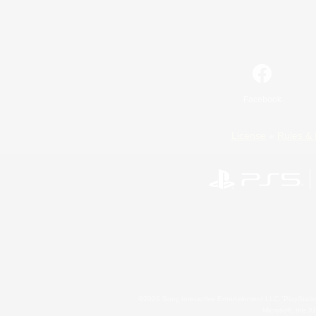
Facebook
License
Rules & 
©2026 Sony Interactive Entertainment LLC."PlayStation
Microsoft, the 