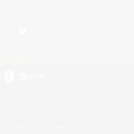
Bluesky
ersonal Information
s or trademarks of Sony Interactive Entertainment Inc.
up of companies.