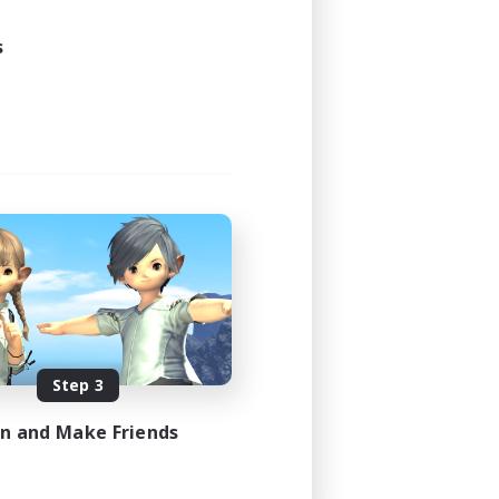
s
Step 3
in and Make Friends