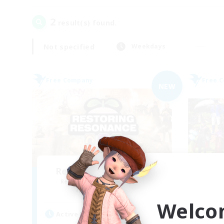
2
result(s) found.
Not specified
Weekdays
Free Company
Free 
NEW
Restoring Resonance
Un
Recruiting Additional Members
Re
Ravana [Materia]
Welco
Active Hours
Act