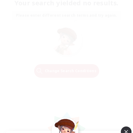
Your search yielded no results.
Please enter different search terms and try again.
Change Search Conditions