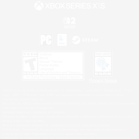
Privacy Notice
©2026 Sony Interactive Entertainment LLC."PlayStation Family Mark", "PlayStation", "PS5
logo", "PS5", "PS4 logo" and "PS4" are registered trademarks or trademarks of Sony
Interactive Entertainment Inc.
Microsoft, the XBOX Sphere mark, the Series X|S logo and XBOX Series X|S are trademarks
of the Microsoft group of companies.
Nintendo Switch is a trademark of Nintendo.
Windows is either a registered trademark or trademark of Microsoft Corporation in the United
States and/or other countries.
MAC is a trademark of Apple Inc., registered in the U.S. and other countries.
©2026 Valve Corporation. Steam and the Steam logo are trademarks and/or registered
trademarks of Valve Corporation in the U.S. and/or other countries.
ESRB and the ESRB rating icon are registered trademarks of the Entertainment Software