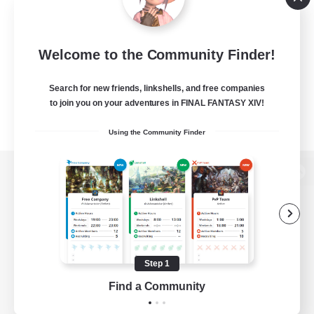
Welcome to the Community Finder!
Search for new friends, linkshells, and free companies
to join you on your adventures in FINAL FANTASY XIV!
Using the Community Finder
View desktop version of the Lodestone
Game Download
Step 1
Find a Community
Official Information