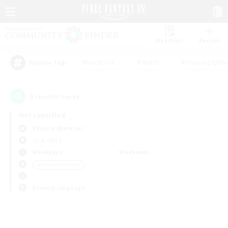
Watchlist
Recruit
#Hardcore
#Hunts
#Housing Enthu
Popular Tags
0
result(s) found.
Not specified
Ravana (Materia)
LS & CWLS
Weekdays
Weekends
＃Student Friendly
Primary language