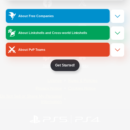
/
Facebook
X
News
About Free Companies
About Linkshells and Cross-world Linkshells
YouTube
Instagram
About PvP Teams
Get Started!
Twitch
Bluesky
License
Rules & Policies
Privacy Notice
Cookies Notice
Do Not Sell or Share My Personal
Information