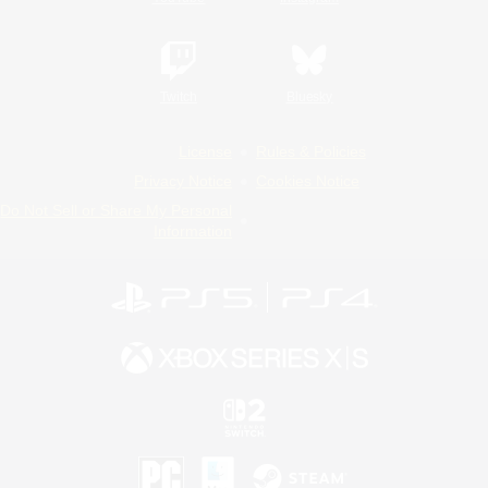
Twitch
Bluesky
License
Rules & Policies
Privacy Notice
Cookies Notice
Do Not Sell or Share My Personal
Information