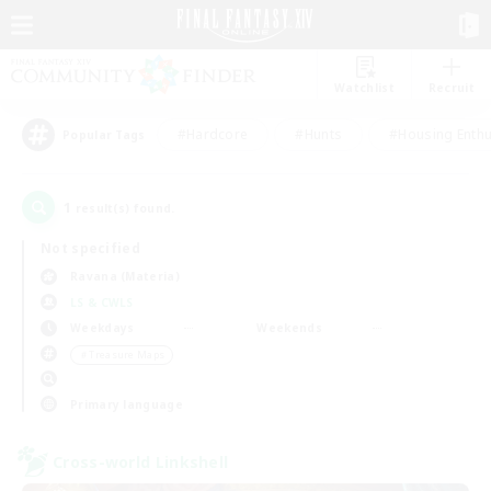
Watchlist
Recruit
#Hardcore
#Hunts
#Housing Enthu
Popular Tags
1
result(s) found.
Not specified
Ravana (Materia)
LS & CWLS
Weekdays
Weekends
＃Treasure Maps
Primary language
Cross-world Linkshell