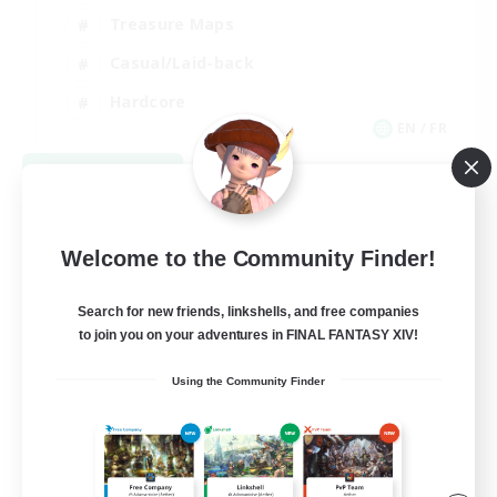
Treasure Maps
Casual/Laid-back
Hardcore
EN / FR
View Details
Listing expires 08/28/2026
Welcome to the Community Finder!
Search for new friends, linkshells, and free companies
to join you on your adventures in FINAL FANTASY XIV!
Using the Community Finder