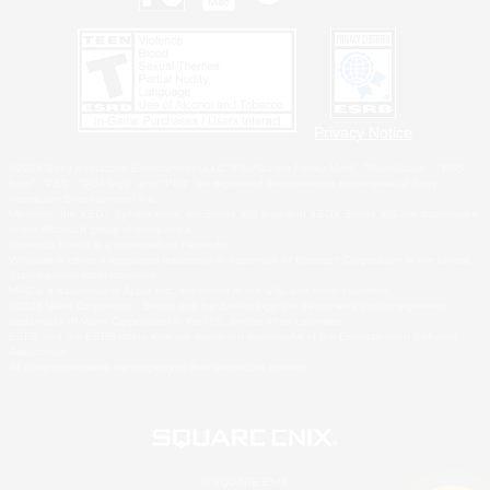
Privacy Notice
©2026 Sony Interactive Entertainment LLC."PlayStation Family Mark", "PlayStation", "PS5
logo", "PS5", "PS4 logo" and "PS4" are registered trademarks or trademarks of Sony
Interactive Entertainment Inc.
Microsoft, the XBOX Sphere mark, the Series X|S logo and XBOX Series X|S are trademarks
of the Microsoft group of companies.
Nintendo Switch is a trademark of Nintendo.
Windows is either a registered trademark or trademark of Microsoft Corporation in the United
States and/or other countries.
MAC is a trademark of Apple Inc., registered in the U.S. and other countries.
©2026 Valve Corporation. Steam and the Steam logo are trademarks and/or registered
trademarks of Valve Corporation in the U.S. and/or other countries.
ESRB and the ESRB rating icon are registered trademarks of the Entertainment Software
Association.
All other trademarks are property of their respective owners.
© SQUARE ENIX