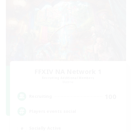
FFXIV NA Network 1
Recruiting Additional Members
Materia
100
Recruiting
Players events social
Socially Active