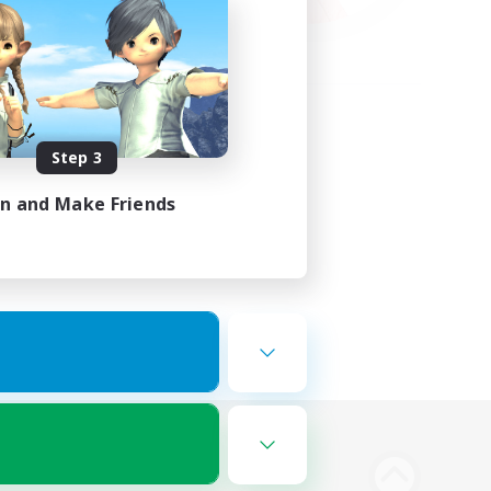
Step 3
in and Make Friends