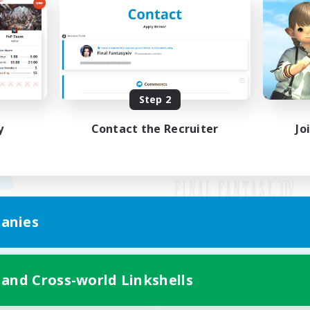
Step 2
y
Contact the Recruiter
Jo
anies
Mobile Version
 and Cross-world Linkshells