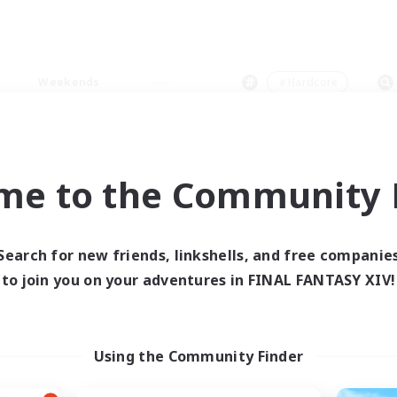
Weekends
＃Hardcore
me to the Community F
0 results
Search for new friends, linkshells, and free companie
to join you on your adventures in FINAL FANTASY XIV!
 search yielded no res
ase enter different search terms and try ag
Using the Community Finder