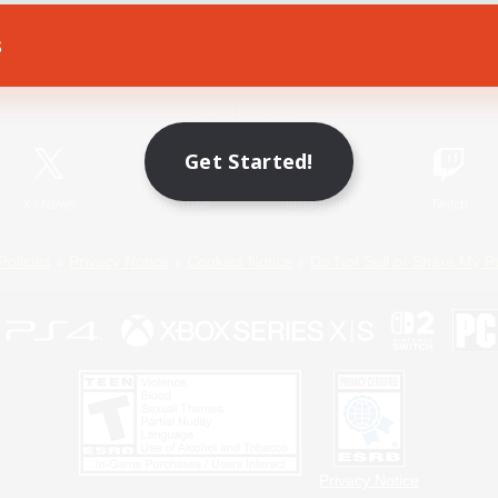
s
Game Download
Official Information
Get Started!
X
/
News
YouTube
Instagram
Twitch
Policies
Privacy Notice
Cookies Notice
Do Not Sell or Share My P
Privacy Notice