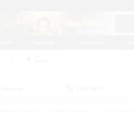
tarted
Play Guide
Community
St
World
Ravana
 Company
LS & CWLS
(0)
(1)
#Housing Enthusiasts
#Roleplay Enthusiasts
#Lore Enthusiast
mour Enthusiasts
#Treasure Maps
#Beginner & Novice Friend
ent Friendly
#Player Events
#Socially Active
#Student Fr