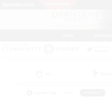
News
Getting S
Data Center
Materia
All
Free
(1)
Popular Tags
#Hunts
#Hardcore
#PvP Enthusiasts
#High-end Duties
#Gla
#Crafting/Gathering
#Par