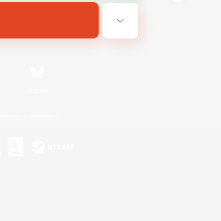
Bluesky
ersonal Information