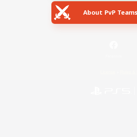
About PvP Team
Facebook
License
Rules & 