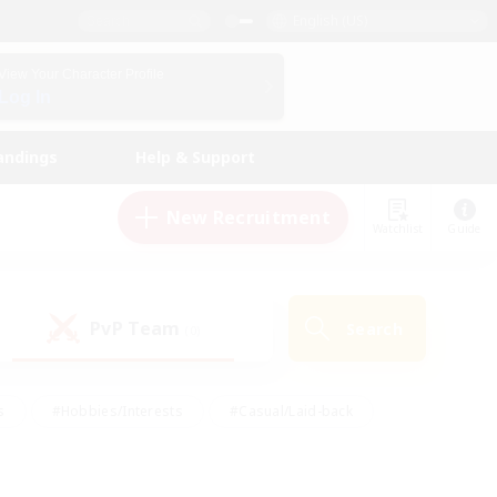
English (US)
View Your Character Profile
Log In
andings
Help & Support
New Recruitment
Watchlist
Guide
PvP Team
Search
(0)
s
#Hobbies/Interests
#Casual/Laid-back
ly
#Multilingual
#Screenshot Enthusiasts
iendly
#Work-life Balance