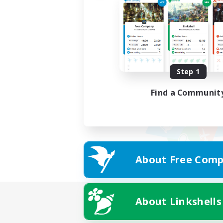
Step 1
Find a Communit
About Free Comp
About Linkshells