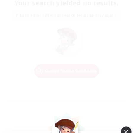
Your search yielded no results.
Please enter different search terms and try again.
Change Search Conditions