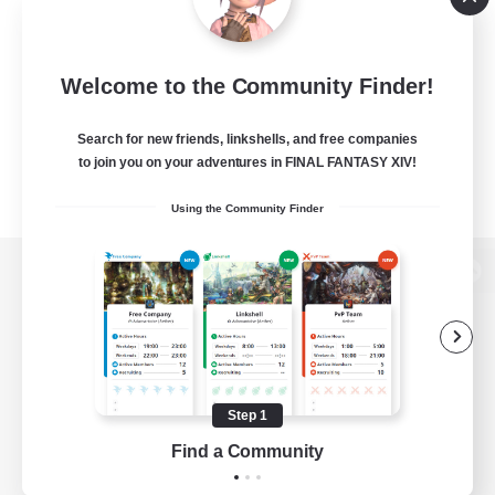
Welcome to the Community Finder!
Search for new friends, linkshells, and free companies
to join you on your adventures in FINAL FANTASY XIV!
Using the Community Finder
View desktop version of the Lodestone
Game Download
Step 1
Find a Community
Official Information