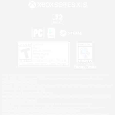
Privacy Notice
©2026 Sony Interactive Entertainment LLC."PlayStation Family Mark", "PlayStation", "PS5
logo", "PS5", "PS4 logo" and "PS4" are registered trademarks or trademarks of Sony
Interactive Entertainment Inc.
Microsoft, the XBOX Sphere mark, the Series X|S logo and XBOX Series X|S are trademarks
of the Microsoft group of companies.
Nintendo Switch is a trademark of Nintendo.
Windows is either a registered trademark or trademark of Microsoft Corporation in the United
States and/or other countries.
MAC is a trademark of Apple Inc., registered in the U.S. and other countries.
©2026 Valve Corporation. Steam and the Steam logo are trademarks and/or registered
trademarks of Valve Corporation in the U.S. and/or other countries.
ESRB and the ESRB rating icon are registered trademarks of the Entertainment Software