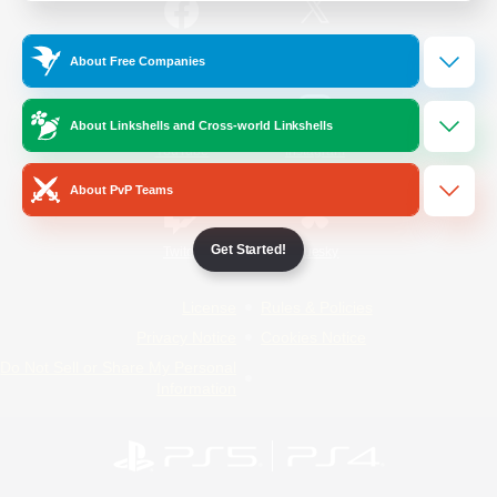
/
Facebook
X
News
About Free Companies
About Linkshells and Cross-world Linkshells
YouTube
Instagram
About PvP Teams
Get Started!
Twitch
Bluesky
License
Rules & Policies
Privacy Notice
Cookies Notice
Do Not Sell or Share My Personal
Information