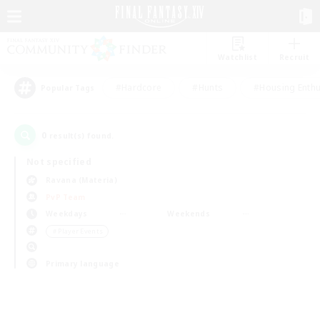
Watchlist
Recruit
#Hardcore
#Hunts
#Housing Enthu
Popular Tags
0
result(s) found.
Not specified
Ravana (Materia)
PvP Team
Weekdays
Weekends
＃Player Events
Primary language