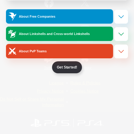
/
Facebook
X
News
About Free Companies
About Linkshells and Cross-world Linkshells
YouTube
Instagram
About PvP Teams
Get Started!
Twitch
Bluesky
License
Rules & Policies
Privacy Notice
Cookies Notice
Do Not Sell or Share My Personal
Information