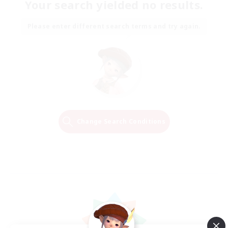
Your search yielded no results.
Please enter different search terms and try again.
Change Search Conditions