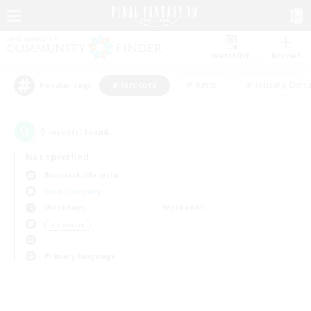
Watchlist
Recruit
#Hardcore
#Hunts
#Housing Enthu
Popular Tags
0
result(s) found.
Not specified
Bismarck (Materia)
Free Company
Weekdays
Weekends
＃Hardcore
Primary language