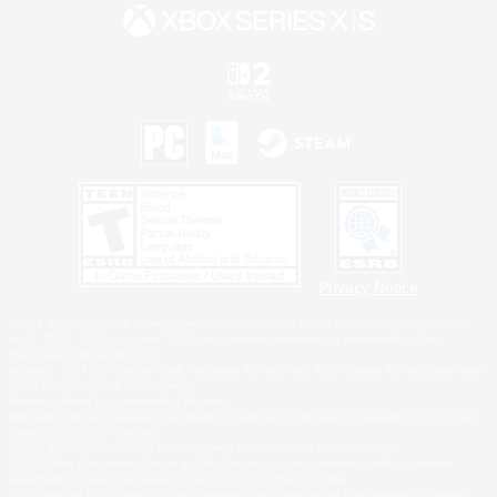
Privacy Notice
©2026 Sony Interactive Entertainment LLC."PlayStation Family Mark", "PlayStation", "PS5
logo", "PS5", "PS4 logo" and "PS4" are registered trademarks or trademarks of Sony
Interactive Entertainment Inc.
Microsoft, the XBOX Sphere mark, the Series X|S logo and XBOX Series X|S are trademarks
of the Microsoft group of companies.
Nintendo Switch is a trademark of Nintendo.
Windows is either a registered trademark or trademark of Microsoft Corporation in the United
States and/or other countries.
MAC is a trademark of Apple Inc., registered in the U.S. and other countries.
©2026 Valve Corporation. Steam and the Steam logo are trademarks and/or registered
trademarks of Valve Corporation in the U.S. and/or other countries.
ESRB and the ESRB rating icon are registered trademarks of the Entertainment Software