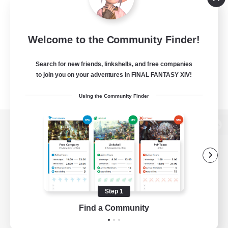
Welcome to the Community Finder!
Search for new friends, linkshells, and free companies
to join you on your adventures in FINAL FANTASY XIV!
Using the Community Finder
View desktop version of the Lodestone
Game Download
Step 1
Find a Community
Official Information