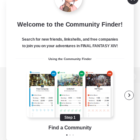
Welcome to the Community Finder!
Search for new friends, linkshells, and free companies
to join you on your adventures in FINAL FANTASY XIV!
Using the Community Finder
View desktop version of the Lodestone
Game Download
Step 1
Find a Community
Official Information