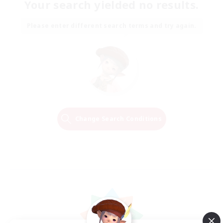
Your search yielded no results.
Please enter different search terms and try again.
Change Search Conditions