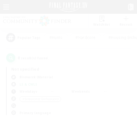
Watchlist
Recruit
#Hunts
#Hardcore
#Housing Enthu
Popular Tags
0
result(s) found.
Not specified
Bismarck (Materia)
LS & CWLS
Weekdays
Weekends
＃Screenshot Enthusiasts
Primary language