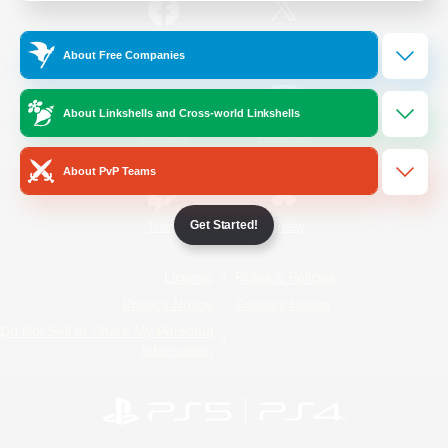
/
Facebook
X
News
About Free Companies
About Linkshells and Cross-world Linkshells
YouTube
Instagram
About PvP Teams
Get Started!
Twitch
Bluesky
License
Rules & Policies
Privacy Notice
Cookies Notice
Do Not Sell or Share My Personal
Information