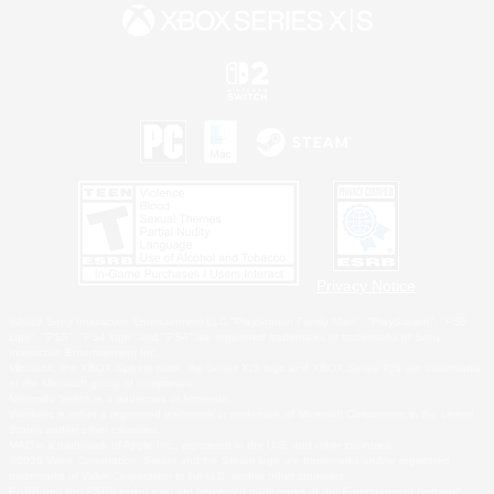
Privacy Notice
©2026 Sony Interactive Entertainment LLC."PlayStation Family Mark", "PlayStation", "PS5
logo", "PS5", "PS4 logo" and "PS4" are registered trademarks or trademarks of Sony
Interactive Entertainment Inc.
Microsoft, the XBOX Sphere mark, the Series X|S logo and XBOX Series X|S are trademarks
of the Microsoft group of companies.
Nintendo Switch is a trademark of Nintendo.
Windows is either a registered trademark or trademark of Microsoft Corporation in the United
States and/or other countries.
MAC is a trademark of Apple Inc., registered in the U.S. and other countries.
©2026 Valve Corporation. Steam and the Steam logo are trademarks and/or registered
trademarks of Valve Corporation in the U.S. and/or other countries.
ESRB and the ESRB rating icon are registered trademarks of the Entertainment Software