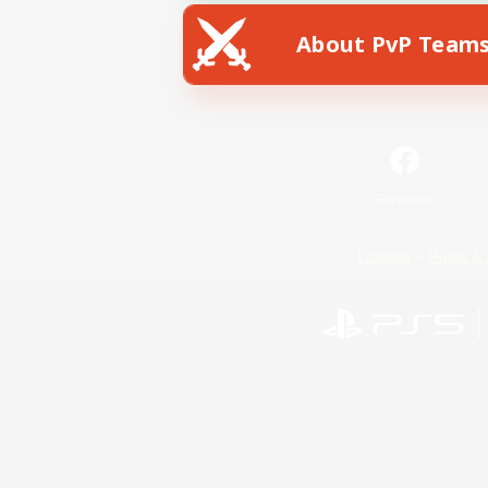
About PvP Team
Facebook
License
Rules & 