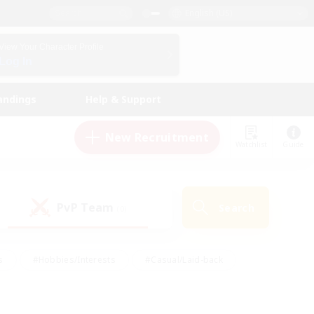
English (US)
View Your Character Profile
Log In
andings
Help & Support
New Recruitment
Watchlist
Guide
PvP Team
Search
(0)
s
#Hobbies/Interests
#Casual/Laid-back
ly
#Multilingual
#Screenshot Enthusiasts
iendly
#Work-life Balance