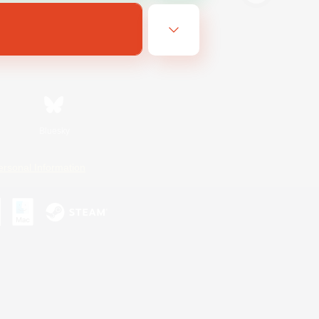
Bluesky
ersonal Information