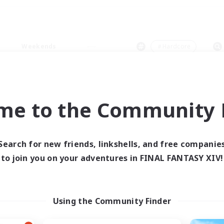
Weekends
＃Hardcore
me to the Community F
0 results
Search for new friends, linkshells, and free companie
to join you on your adventures in FINAL FANTASY XIV!
 search yielded no res
ase enter different search terms and try ag
Using the Community Finder