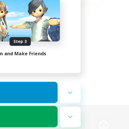
Step 3
in and Make Friends