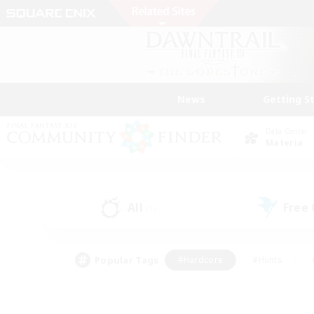
News
Getting S
Data Center
Materia
All
Free
(1)
Popular Tags
#Hardcore
#Hunts
#PvP Enthusiasts
#Treasure Maps
#Glam
#Parent Friendly
#Craftin