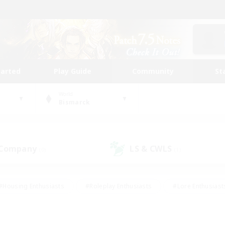
tarted
Play Guide
Community
St
World
Bismarck
 Company
LS & CWLS
(0)
(1)
#Housing Enthusiasts
#Roleplay Enthusiasts
#Lore Enthusiast
our Enthusiasts
#High-end Duties
#Beginner & Novice Friend
g/Gathering
#Player Events
#Socially Active
#Student Fr