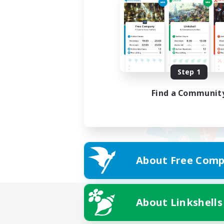
Step 1
Find a Communit
About Free Comp
About Linkshells