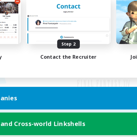
Step 2
y
Contact the Recruiter
Jo
anies
Mobile Version
 and Cross-world Linkshells