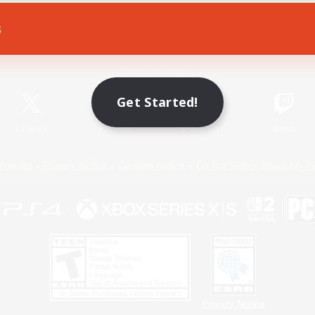
s
Game Download
Official Information
Get Started!
X
/
News
YouTube
Instagram
Twitch
Policies
Privacy Notice
Cookies Notice
Do Not Sell or Share My P
Privacy Notice