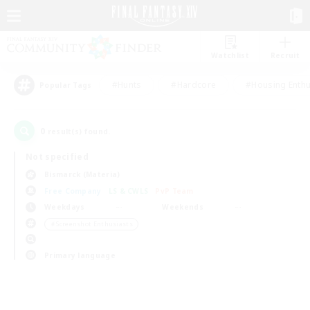
Watchlist
Recruit
#Hunts
#Hardcore
#Housing Enthu
Popular Tags
0
result(s) found.
Not specified
Bismarck (Materia)
Free Company
LS & CWLS
PvP Team
Weekdays
Weekends
＃Screenshot Enthusiasts
Primary language