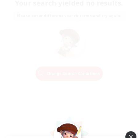
Your search yielded no results.
Please enter different search terms and try again.
Change Search Conditions