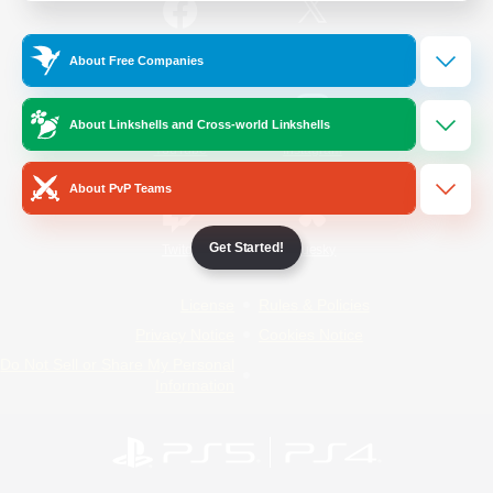
/
Facebook
X
News
About Free Companies
About Linkshells and Cross-world Linkshells
YouTube
Instagram
About PvP Teams
Get Started!
Twitch
Bluesky
License
Rules & Policies
Privacy Notice
Cookies Notice
Do Not Sell or Share My Personal
Information