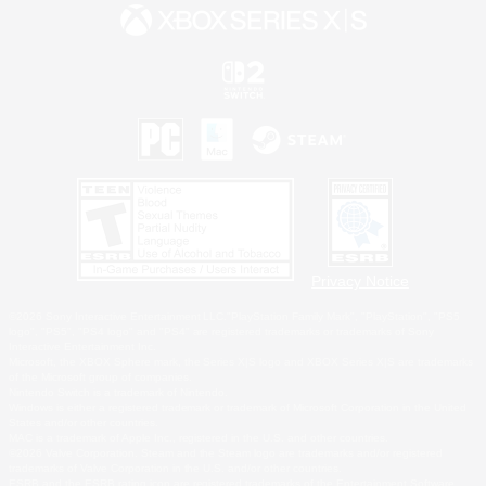
Privacy Notice
©2026 Sony Interactive Entertainment LLC."PlayStation Family Mark", "PlayStation", "PS5
logo", "PS5", "PS4 logo" and "PS4" are registered trademarks or trademarks of Sony
Interactive Entertainment Inc.
Microsoft, the XBOX Sphere mark, the Series X|S logo and XBOX Series X|S are trademarks
of the Microsoft group of companies.
Nintendo Switch is a trademark of Nintendo.
Windows is either a registered trademark or trademark of Microsoft Corporation in the United
States and/or other countries.
MAC is a trademark of Apple Inc., registered in the U.S. and other countries.
©2026 Valve Corporation. Steam and the Steam logo are trademarks and/or registered
trademarks of Valve Corporation in the U.S. and/or other countries.
ESRB and the ESRB rating icon are registered trademarks of the Entertainment Software