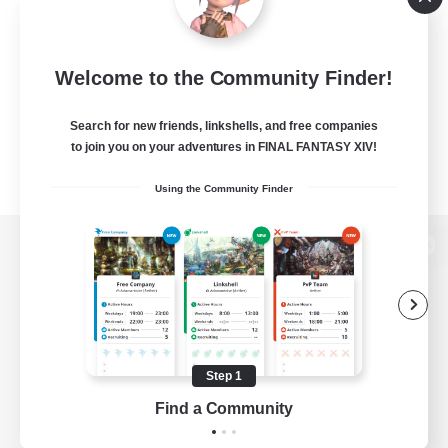
Welcome to the Community Finder!
Search for new friends, linkshells, and free companies
to join you on your adventures in FINAL FANTASY XIV!
Using the Community Finder
View desktop version of the Lodestone
Game Download
Step 1
Find a Community
Official Information