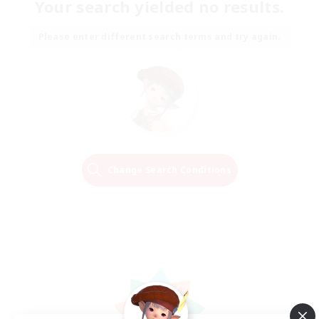
Your search yielded no results.
Please enter different search terms and try again.
Change Search Conditions