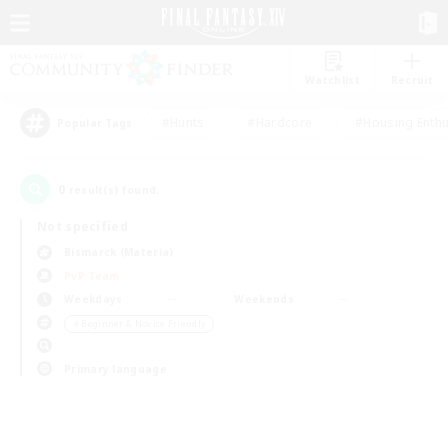
Watchlist
Recruit
#Hunts
#Hardcore
#Housing Enthu
Popular Tags
0
result(s) found.
Not specified
Bismarck (Materia)
PvP Team
Weekdays
Weekends
＃Beginner & Novice Friendly
Primary language