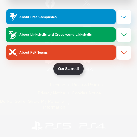
/
Facebook
X
News
About Free Companies
About Linkshells and Cross-world Linkshells
YouTube
Instagram
About PvP Teams
Get Started!
Twitch
Bluesky
License
Rules & Policies
Privacy Notice
Cookies Notice
Do Not Sell or Share My Personal
Information