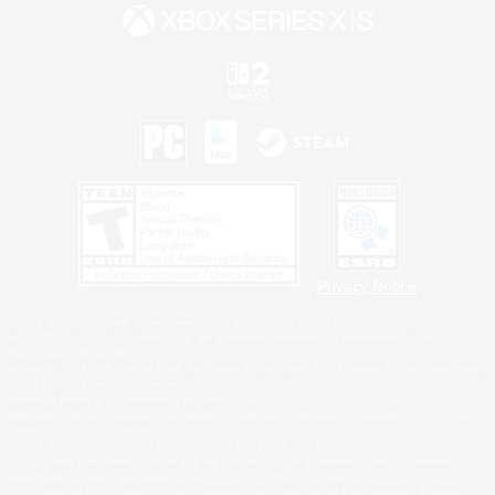
Privacy Notice
©2026 Sony Interactive Entertainment LLC."PlayStation Family Mark", "PlayStation", "PS5
logo", "PS5", "PS4 logo" and "PS4" are registered trademarks or trademarks of Sony
Interactive Entertainment Inc.
Microsoft, the XBOX Sphere mark, the Series X|S logo and XBOX Series X|S are trademarks
of the Microsoft group of companies.
Nintendo Switch is a trademark of Nintendo.
Windows is either a registered trademark or trademark of Microsoft Corporation in the United
States and/or other countries.
MAC is a trademark of Apple Inc., registered in the U.S. and other countries.
©2026 Valve Corporation. Steam and the Steam logo are trademarks and/or registered
trademarks of Valve Corporation in the U.S. and/or other countries.
ESRB and the ESRB rating icon are registered trademarks of the Entertainment Software