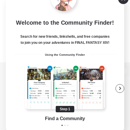
Welcome to the Community Finder!
Search for new friends, linkshells, and free companies
to join you on your adventures in FINAL FANTASY XIV!
Using the Community Finder
View desktop version of the Lodestone
Game Download
Step 1
Find a Community
Official Information