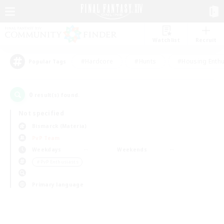
Watchlist
Recruit
#Hardcore
#Hunts
#Housing Enthu
Popular Tags
0
result(s) found.
Not specified
Bismarck (Materia)
PvP Team
Weekdays
Weekends
＃PvP Enthusiasts
Primary language