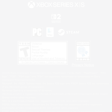
Privacy Notice
©2026 Sony Interactive Entertainment LLC."PlayStation Family Mark", "PlayStation", "PS5
logo", "PS5", "PS4 logo" and "PS4" are registered trademarks or trademarks of Sony
Interactive Entertainment Inc.
Microsoft, the XBOX Sphere mark, the Series X|S logo and XBOX Series X|S are trademarks
of the Microsoft group of companies.
Nintendo Switch is a trademark of Nintendo.
Windows is either a registered trademark or trademark of Microsoft Corporation in the United
States and/or other countries.
MAC is a trademark of Apple Inc., registered in the U.S. and other countries.
©2026 Valve Corporation. Steam and the Steam logo are trademarks and/or registered
trademarks of Valve Corporation in the U.S. and/or other countries.
ESRB and the ESRB rating icon are registered trademarks of the Entertainment Software