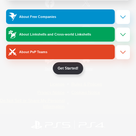
/
Facebook
X
News
About Free Companies
About Linkshells and Cross-world Linkshells
YouTube
Instagram
About PvP Teams
Get Started!
Twitch
Bluesky
License
Rules & Policies
Privacy Notice
Cookies Notice
Do Not Sell or Share My Personal
Information