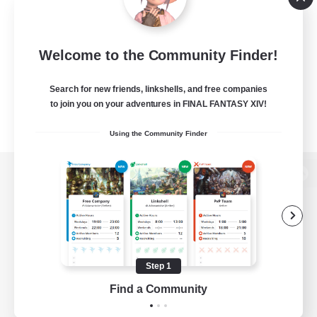
Welcome to the Community Finder!
Search for new friends, linkshells, and free companies
to join you on your adventures in FINAL FANTASY XIV!
Using the Community Finder
View desktop version of the Lodestone
Game Download
Step 1
Find a Community
Official Information