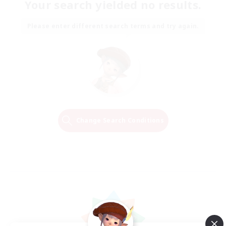
Your search yielded no results.
Please enter different search terms and try again.
Change Search Conditions