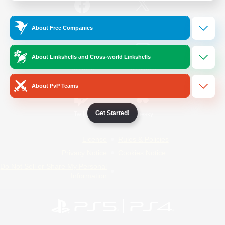
/
Facebook
X
News
About Free Companies
About Linkshells and Cross-world Linkshells
YouTube
Instagram
About PvP Teams
Get Started!
Twitch
Bluesky
License
Rules & Policies
Privacy Notice
Cookies Notice
Do Not Sell or Share My Personal
Information