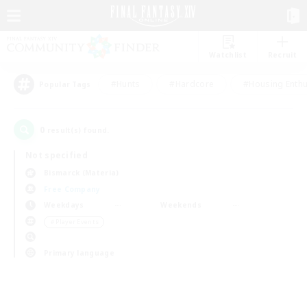
Watchlist
Recruit
#Hunts
#Hardcore
#Housing Enthu
Popular Tags
0
result(s) found.
Not specified
Bismarck (Materia)
Free Company
Weekdays
Weekends
＃Player Events
Primary language