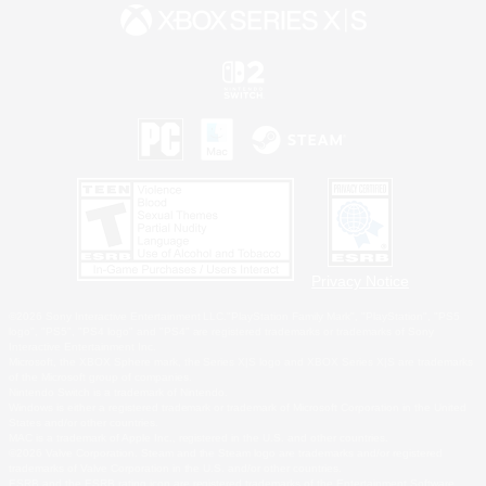
Privacy Notice
©2026 Sony Interactive Entertainment LLC."PlayStation Family Mark", "PlayStation", "PS5
logo", "PS5", "PS4 logo" and "PS4" are registered trademarks or trademarks of Sony
Interactive Entertainment Inc.
Microsoft, the XBOX Sphere mark, the Series X|S logo and XBOX Series X|S are trademarks
of the Microsoft group of companies.
Nintendo Switch is a trademark of Nintendo.
Windows is either a registered trademark or trademark of Microsoft Corporation in the United
States and/or other countries.
MAC is a trademark of Apple Inc., registered in the U.S. and other countries.
©2026 Valve Corporation. Steam and the Steam logo are trademarks and/or registered
trademarks of Valve Corporation in the U.S. and/or other countries.
ESRB and the ESRB rating icon are registered trademarks of the Entertainment Software