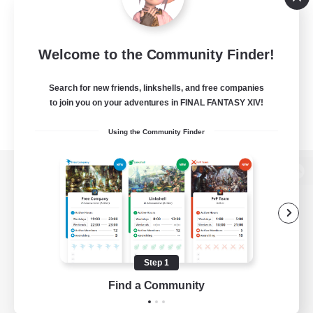
Welcome to the Community Finder!
Search for new friends, linkshells, and free companies
to join you on your adventures in FINAL FANTASY XIV!
Using the Community Finder
View desktop version of the Lodestone
Game Download
Step 1
Find a Community
Official Information