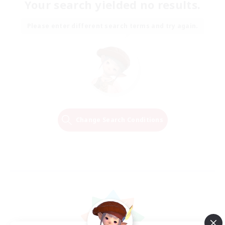
Your search yielded no results.
Please enter different search terms and try again.
Change Search Conditions