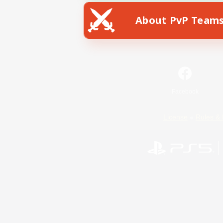
About PvP Team
Facebook
License
Rules & 