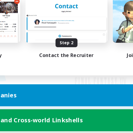
Step 2
y
Contact the Recruiter
Jo
anies
Mobile Version
 and Cross-world Linkshells