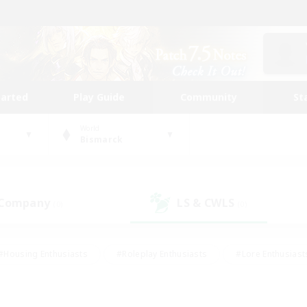
tarted
Play Guide
Community
St
World
Bismarck
 Company
LS & CWLS
(0)
(0)
#Housing Enthusiasts
#Roleplay Enthusiasts
#Lore Enthusiast
our Enthusiasts
#High-end Duties
#Beginner & Novice Friend
g/Gathering
#Player Events
#Socially Active
#Student Fr