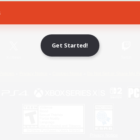
s
Game Download
Official Information
Get Started!
X
/
News
YouTube
Instagram
Twitch
Policies
Privacy Notice
Cookies Notice
Do Not Sell or Share My P
Privacy Notice