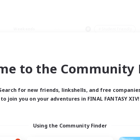
Weekends
＃Student Friendly
me to the Community F
0 results
Search for new friends, linkshells, and free companie
to join you on your adventures in FINAL FANTASY XIV!
 search yielded no res
ase enter different search terms and try ag
Using the Community Finder