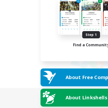
Step 1
Find a Communit
About Free Comp
About Linkshells