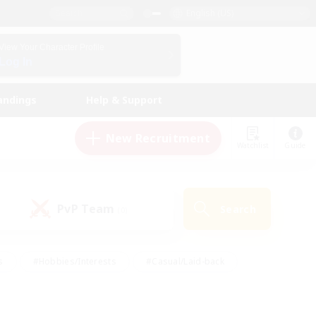
English (US)
View Your Character Profile
Log In
andings
Help & Support
New Recruitment
Watchlist
Guide
PvP Team
Search
(0)
s
#Hobbies/Interests
#Casual/Laid-back
ly
#Multilingual
#Screenshot Enthusiasts
iendly
#Work-life Balance