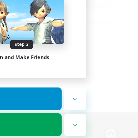
Step 3
in and Make Friends