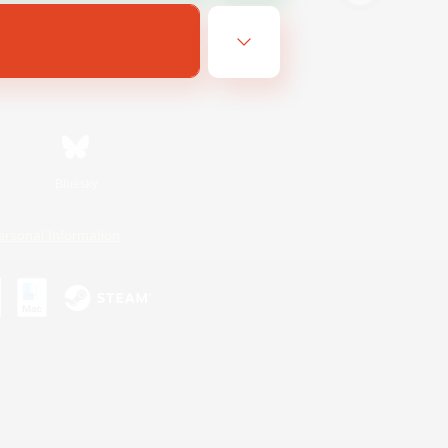
Bluesky
ersonal Information