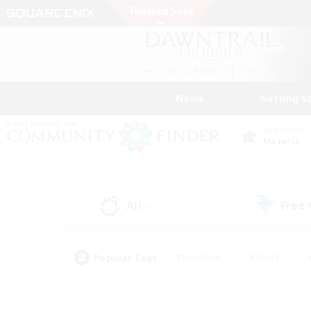
News
Getting S
Data Center
Materia
All
Free
(0)
Popular Tags
#Hardcore
#Hunts
#PvP Enthusiasts
#Treasure Maps
#Glam
#Parent Friendly
#Craftin