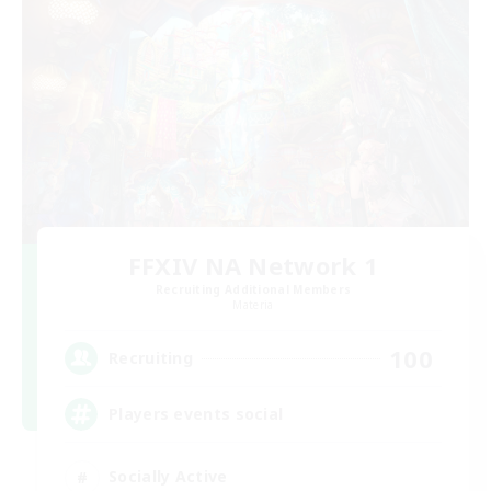
FFXIV NA Network 1
Recruiting Additional Members
Materia
100
Recruiting
Players events social
Socially Active