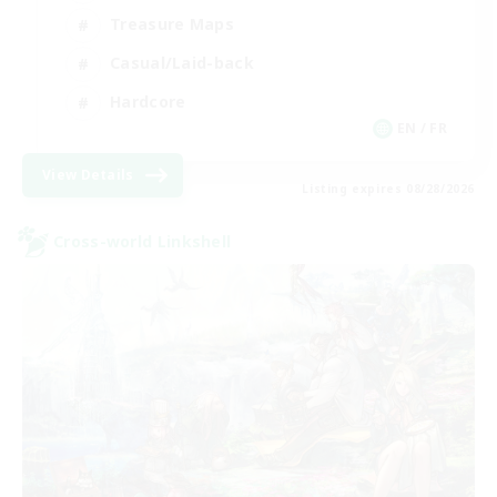
Treasure Maps
Casual/Laid-back
Hardcore
EN / FR
View Details
Listing expires 08/28/2026
Cross-world Linkshell