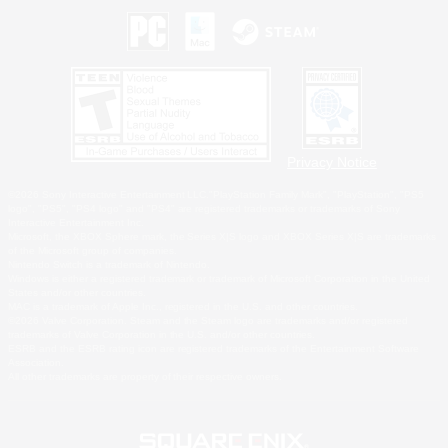
Privacy Notice
©2026 Sony Interactive Entertainment LLC."PlayStation Family Mark", "PlayStation", "PS5
logo", "PS5", "PS4 logo" and "PS4" are registered trademarks or trademarks of Sony
Interactive Entertainment Inc.
Microsoft, the XBOX Sphere mark, the Series X|S logo and XBOX Series X|S are trademarks
of the Microsoft group of companies.
Nintendo Switch is a trademark of Nintendo.
Windows is either a registered trademark or trademark of Microsoft Corporation in the United
States and/or other countries.
MAC is a trademark of Apple Inc., registered in the U.S. and other countries.
©2026 Valve Corporation. Steam and the Steam logo are trademarks and/or registered
trademarks of Valve Corporation in the U.S. and/or other countries.
ESRB and the ESRB rating icon are registered trademarks of the Entertainment Software
Association.
All other trademarks are property of their respective owners.