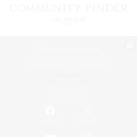
View desktop version of the Lodestone
Game Download
Official Information
/
Facebook
X
News