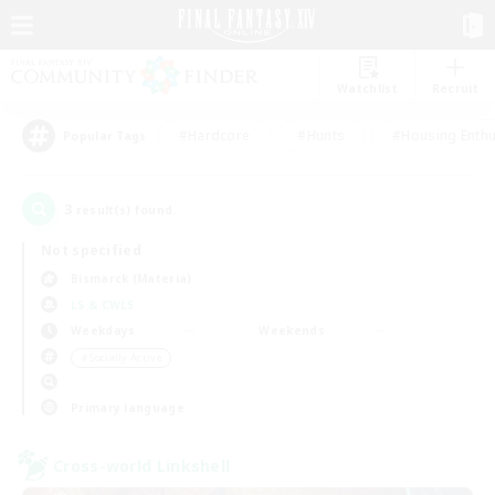
Watchlist
Recruit
#Hardcore
#Hunts
#Housing Enthu
Popular Tags
3
result(s) found.
Not specified
Bismarck (Materia)
LS & CWLS
Weekdays
Weekends
＃Socially Active
Primary language
Cross-world Linkshell