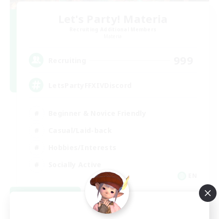
Let's Party! Materia
Recruiting Additional Members
Materia
999
Recruiting
LetsPartyFFXIVDiscord
Beginner & Novice Friendly
Casual/Laid-back
Hobbies/Interests
Socially Active
EN
View Details
Listing expires 08/24/2026