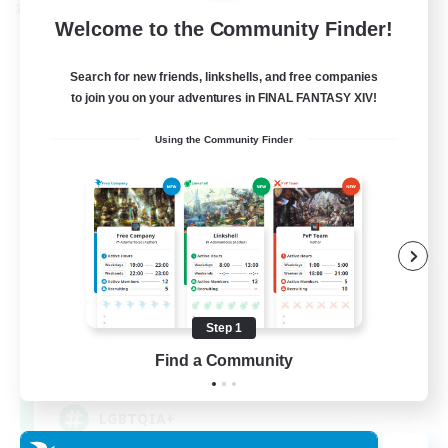
Cross-world Linkshell
Welcome to the Community Finder!
Search for new friends, linkshells, and free companies
to join you on your adventures in FINAL FANTASY XIV!
Using the Community Finder
Rainbow Connection
Recruiting Additional Members
Materia
Step 1
Find a Community
50
Recruiting
LGBTQIA+