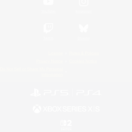
YouTube
Instagram
Twitch
Bluesky
License
Rules & Policies
Privacy Notice
Cookies Notice
Do Not Sell or Share My Personal
Information