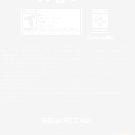
Privacy Notice
©2026 Sony Interactive Entertainment LLC."PlayStation Family Mark", "PlayStation", "PS5
logo", "PS5", "PS4 logo" and "PS4" are registered trademarks or trademarks of Sony
Interactive Entertainment Inc.
Microsoft, the XBOX Sphere mark, the Series X|S logo and XBOX Series X|S are trademarks
of the Microsoft group of companies.
Nintendo Switch is a trademark of Nintendo.
Windows is either a registered trademark or trademark of Microsoft Corporation in the United
States and/or other countries.
MAC is a trademark of Apple Inc., registered in the U.S. and other countries.
©2026 Valve Corporation. Steam and the Steam logo are trademarks and/or registered
trademarks of Valve Corporation in the U.S. and/or other countries.
ESRB and the ESRB rating icon are registered trademarks of the Entertainment Software
Association.
All other trademarks are property of their respective owners.
© SQUARE ENIX