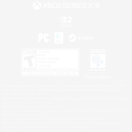
Privacy Notice
©2026 Sony Interactive Entertainment LLC."PlayStation Family Mark", "PlayStation", "PS5
logo", "PS5", "PS4 logo" and "PS4" are registered trademarks or trademarks of Sony
Interactive Entertainment Inc.
Microsoft, the XBOX Sphere mark, the Series X|S logo and XBOX Series X|S are trademarks
of the Microsoft group of companies.
Nintendo Switch is a trademark of Nintendo.
Windows is either a registered trademark or trademark of Microsoft Corporation in the United
States and/or other countries.
MAC is a trademark of Apple Inc., registered in the U.S. and other countries.
©2026 Valve Corporation. Steam and the Steam logo are trademarks and/or registered
trademarks of Valve Corporation in the U.S. and/or other countries.
ESRB and the ESRB rating icon are registered trademarks of the Entertainment Software