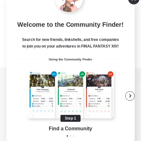
Welcome to the Community Finder!
Search for new friends, linkshells, and free companies
to join you on your adventures in FINAL FANTASY XIV!
Using the Community Finder
View desktop version of the Lodestone
Game Download
Step 1
Find a Community
Official Information