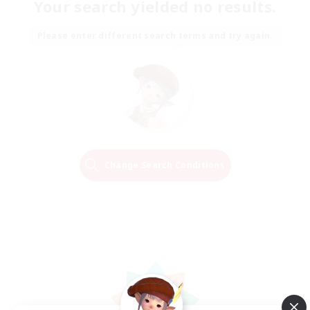
Your search yielded no results.
Please enter different search terms and try again.
Change Search Conditions