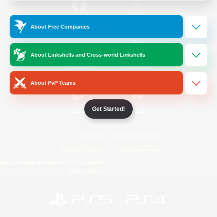
/
Facebook
X
News
About Free Companies
About Linkshells and Cross-world Linkshells
YouTube
Instagram
About PvP Teams
Get Started!
Twitch
Bluesky
License
Rules & Policies
Privacy Notice
Cookies Notice
Do Not Sell or Share My Personal
Information