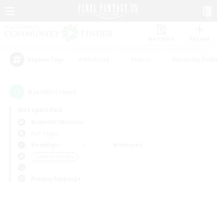
Watchlist
Recruit
#Hardcore
#Hunts
#Housing Enthu
Popular Tags
0
result(s) found.
Not specified
Bismarck (Materia)
PvP Team
Weekdays
Weekends
＃Parent Friendly
Primary language