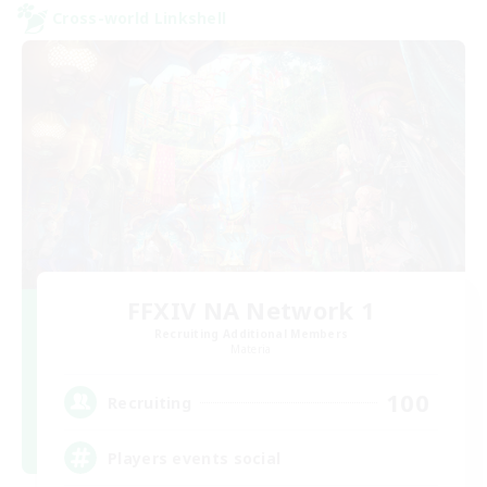
Cross-world Linkshell
FFXIV NA Network 1
Recruiting Additional Members
Materia
100
Recruiting
Players events social