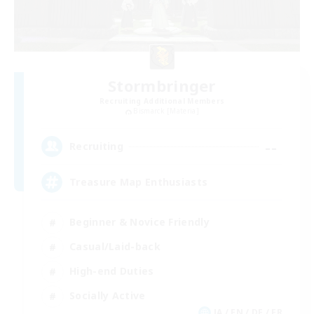
Stormbringer
Recruiting Additional Members
Bismarck [Materia]
--
Recruiting
Treasure Map Enthusiasts
Beginner & Novice Friendly
Casual/Laid-back
High-end Duties
Socially Active
JA / EN / DE / FR