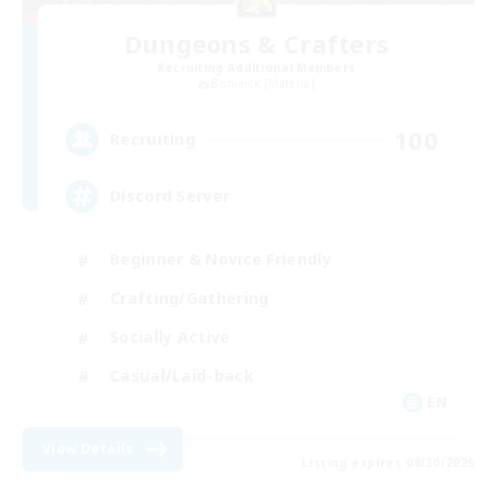
Dungeons & Crafters
Recruiting Additional Members
Bismarck [Materia]
100
Recruiting
Discord Server
Beginner & Novice Friendly
Crafting/Gathering
Socially Active
Casual/Laid-back
EN
View Details
Listing expires 08/30/2026