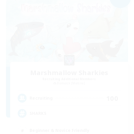
Marshmallow Sharkies
Recruiting Additional Members
Bismarck [Materia]
100
Recruiting
SHARKS
Beginner & Novice Friendly