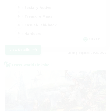
Socially Active
Treasure Maps
Casual/Laid-back
Hardcore
EN / FR
View Details
Listing expires 08/28/2026
Cross-world Linkshell