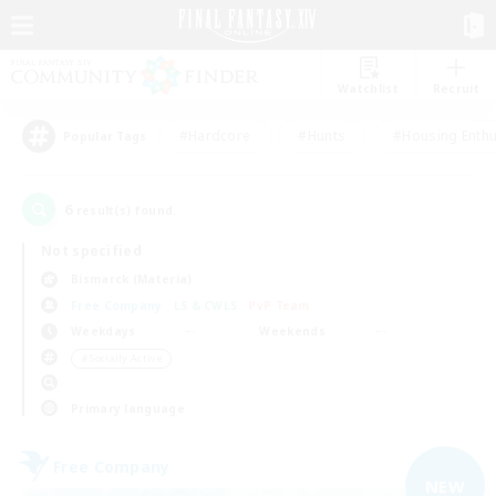
Watchlist
Recruit
#Hardcore
#Hunts
#Housing Enthu
Popular Tags
6
result(s) found.
Not specified
Bismarck (Materia)
Free Company
LS & CWLS
PvP Team
Weekdays
Weekends
＃Socially Active
Primary language
Free Company
NEW