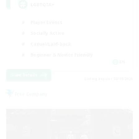
LGBTQIA+
Player Events
Socially Active
Casual/Laid-back
Beginner & Novice Friendly
EN
View Details
Listing expires 08/18/2026
Free Company