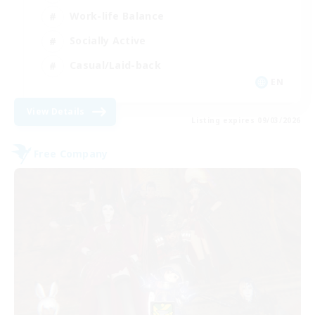
Work-life Balance
Socially Active
Casual/Laid-back
EN
View Details
Listing expires 09/03/2026
Free Company