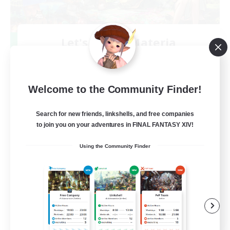
Let's Party! Materia
Recruiting Additional Members
Materia
999
Recruiting
Welcome to the Community Finder!
LetsPartyFFXIVDiscord
Search for new friends, linkshells, and free companies
to join you on your adventures in FINAL FANTASY XIV!
Beginner & Novice Friendly
Using the Community Finder
Casual/Laid-back
Hobbies/Interests
Socially Active
EN
View Details