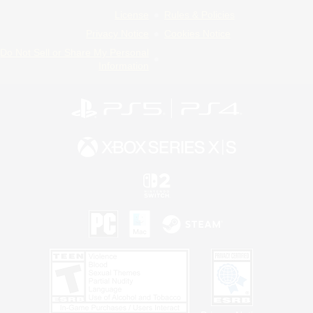
License
Rules & Policies
Privacy Notice
Cookies Notice
Do Not Sell or Share My Personal
Information