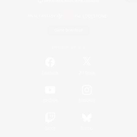
View desktop version of the Lodestone
Game Download
Official Information
/
Facebook
X
News
YouTube
Instagram
Twitch
Bluesky