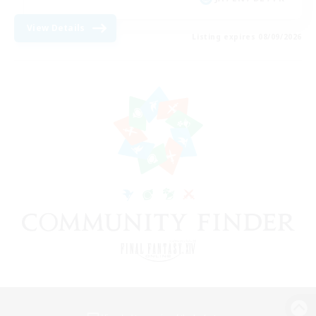
View Details
Listing expires 08/09/2026