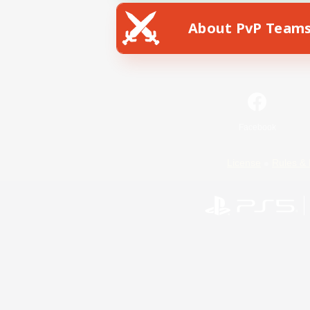
About PvP Team
Facebook
License
Rules & 