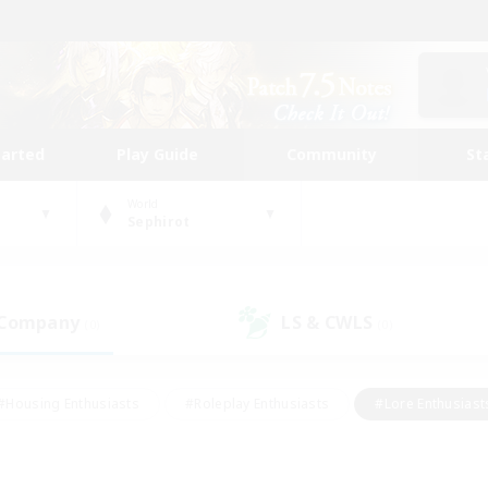
tarted
Play Guide
Community
St
World
Sephirot
 Company
LS & CWLS
(0)
(0)
#Housing Enthusiasts
#Roleplay Enthusiasts
#Lore Enthusiast
mour Enthusiasts
#Treasure Maps
#Beginner & Novice Friend
ent Friendly
#Player Events
#Socially Active
#Student Fr