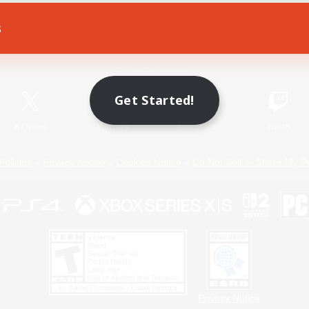
s
Game Download
Official Information
Get Started!
X
/
News
YouTube
Instagram
Twitch
Policies
Privacy Notice
Cookies Notice
Do Not Sell or Share My P
Privacy Notice