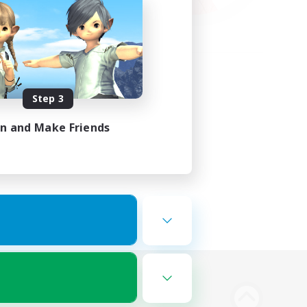
Step 3
in and Make Friends