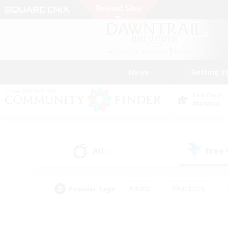
News
Getting S
Data Center
Materia
All
Free
(0)
Popular Tags
#Hunts
#Hardcore
#PvP Enthusiasts
#High-end Duties
#Gla
#Crafting/Gathering
#Par