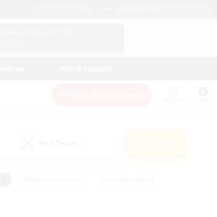
English (US)
View Your Character Profile
Log In
andings
Help & Support
New Recruitment
Watchlist
Guide
PvP Team
Search
(0)
s
#Hobbies/Interests
#Casual/Laid-back
ly
#Multilingual
#Screenshot Enthusiasts
iendly
#Work-life Balance