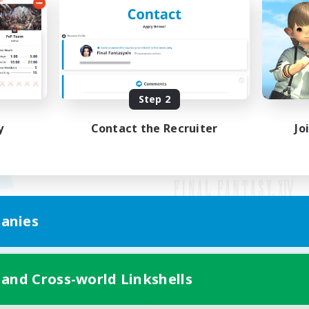
Step 2
y
Contact the Recruiter
Jo
anies
Mobile Version
 and Cross-world Linkshells