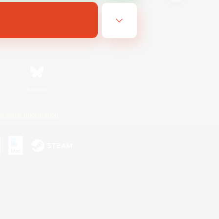
Bluesky
ersonal Information