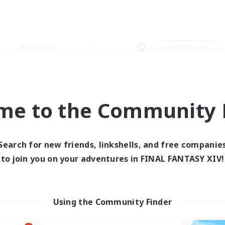
Weekends
＃Lore Enthusiasts
me to the Community F
0 results
Search for new friends, linkshells, and free companie
to join you on your adventures in FINAL FANTASY XIV!
 search yielded no res
ase enter different search terms and try ag
Using the Community Finder