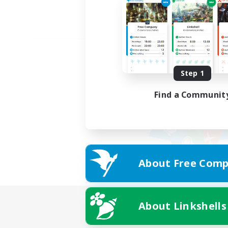
Step 1
Find a Communit
About Free Comp
About Linkshells