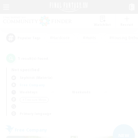
Watchlist
Recruit
#Hardcore
#Hunts
#Housing Enthu
Popular Tags
1
result(s) found.
Not specified
Sephirot (Materia)
Free Company
Weekdays
Weekends
＃Treasure Maps
Primary language
Free Company
NEW