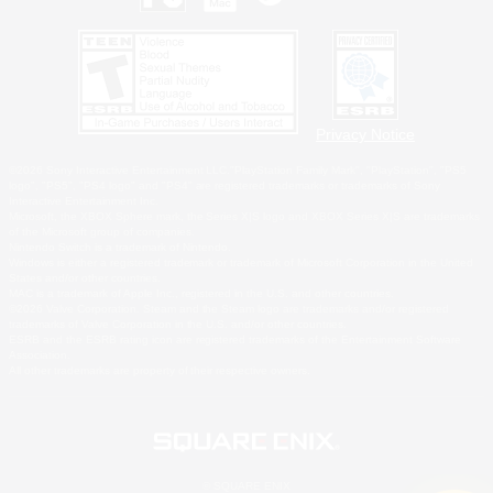
Privacy Notice
©2026 Sony Interactive Entertainment LLC."PlayStation Family Mark", "PlayStation", "PS5
logo", "PS5", "PS4 logo" and "PS4" are registered trademarks or trademarks of Sony
Interactive Entertainment Inc.
Microsoft, the XBOX Sphere mark, the Series X|S logo and XBOX Series X|S are trademarks
of the Microsoft group of companies.
Nintendo Switch is a trademark of Nintendo.
Windows is either a registered trademark or trademark of Microsoft Corporation in the United
States and/or other countries.
MAC is a trademark of Apple Inc., registered in the U.S. and other countries.
©2026 Valve Corporation. Steam and the Steam logo are trademarks and/or registered
trademarks of Valve Corporation in the U.S. and/or other countries.
ESRB and the ESRB rating icon are registered trademarks of the Entertainment Software
Association.
All other trademarks are property of their respective owners.
© SQUARE ENIX