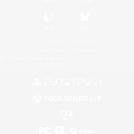
Twitch
Bluesky
License
Rules & Policies
Privacy Notice
Cookies Notice
Do Not Sell or Share My Personal
Information