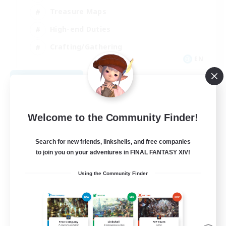
Treasure Maps
High-end Duties
Crafting/Gathering
EN
View Details
Listing expires 09/04/2026
Welcome to the Community Finder!
Search for new friends, linkshells, and free companies
to join you on your adventures in FINAL FANTASY XIV!
Using the Community Finder