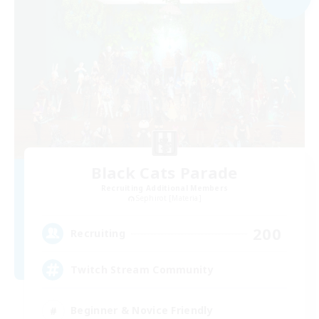
Black Cats Parade
Recruiting Additional Members
Sephirot [Materia]
200
Recruiting
Twitch Stream Community
Beginner & Novice Friendly