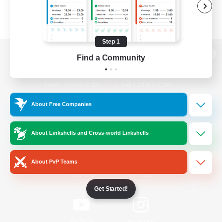
Step 1
Find a Community
View desktop version of the Lodestone
About Free Companies
Game Download
About Linkshells and Cross-world Linkshells
Official Information
About PvP Teams
/
Facebook
X
News
Get Started!
YouTube
Instagram