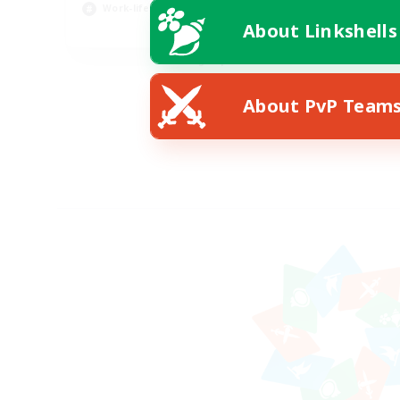
Work-life Balance
About Linkshells
EN
Listing expires 08/20/2026
About PvP Team