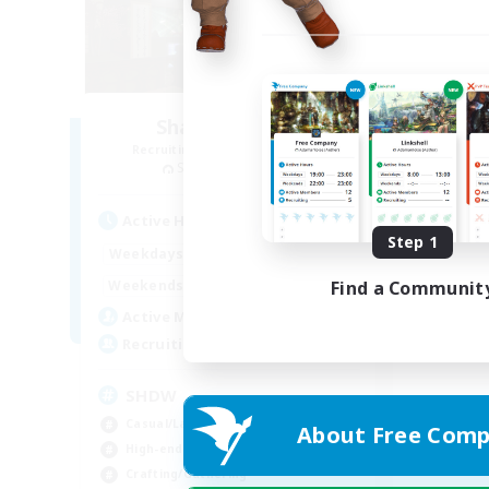
Shadow Realm
Recruiting Additional Members
Sephirot [Materia]
Active Hours
Step 1
15:00
24:00
Weekdays
12:00
24:00
Find a Communit
Weekends
35
Active Members
--
Recruiting
SHDW
Casual/Laid-back
About Free Comp
High-end Duties
Crafting/Gathering