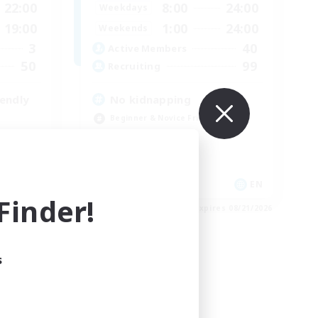
22:00
8:00
24:00
Weekdays
19:00
1:00
24:00
Weekends
3
40
Active Members
50
99
Recruiting
endly
No kidnapping
Beginner & Novice Friendly
Casual/Laid-back
Socially Active
Player Events
EN
EN
inder!
es 08/29/2026
Listing expires 08/21/2026
s