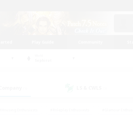
tarted
Play Guide
Community
St
World
Sephirot
 Company
LS & CWLS
(5)
(3)
#Housing Enthusiasts
#Roleplay Enthusiasts
#Glamour Enthus
ies/Interests
#Treasure Maps
#High-end Duties
#Scre
vents
#Crafting/Gathering
#Student Friendly
#Socially Ac