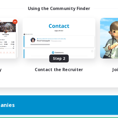
Using the Community Finder
Step 2
y
Contact the Recruiter
Jo
anies