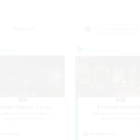
Weekends
＃Casual/Laid-back
Company
Free Company
emon Slayer Corps
Eternal Nothi
cruiting Additional Members
Recruiting Additional Me
Sephirot [Materia]
Sephirot [Materia]
ive Hours
Active Hours