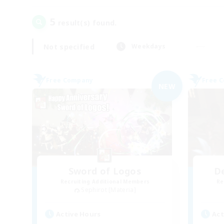
5
result(s) found.
Not specified
Weekdays
Free Company
Free 
NEW
Sword of Logos
D
Recruiting Additional Members
Re
Sephirot [Materia]
Active Hours
Act