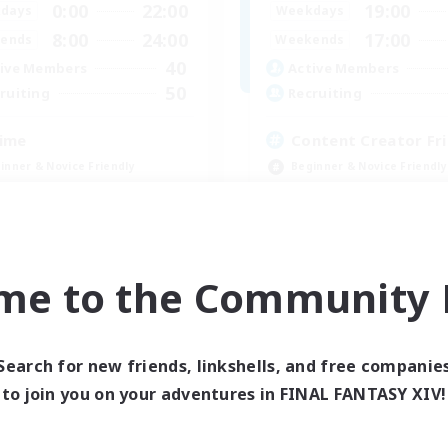
0:00
22:00
19:00
days
Weekdays
8:00
24:00
17:00
ends
Weekends
40
ive Members
Active Members
50
ruiting
Recruiting
ime
Content Creator Fri
inner & Novice Friendly
Beginner & Novice Friendly
k-life Balance
Casual/Laid-back
mour Enthusiasts
Socially Active
ual/Laid-back
Work-life Balance
EN
me to the Community F
Listing expires 08/31/2026
Listing expir
Search for new friends, linkshells, and free companie
to join you on your adventures in FINAL FANTASY XIV!