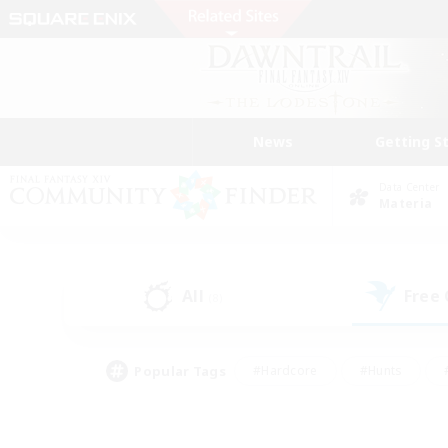
News
Getting S
Data Center
Materia
All
Free
(8)
Popular Tags
#Hardcore
#Hunts
#PvP Enthusiasts
#Casual/Laid-back
#Hobb
#Multilingual
#Player E