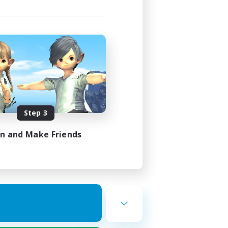
Step 3
in and Make Friends