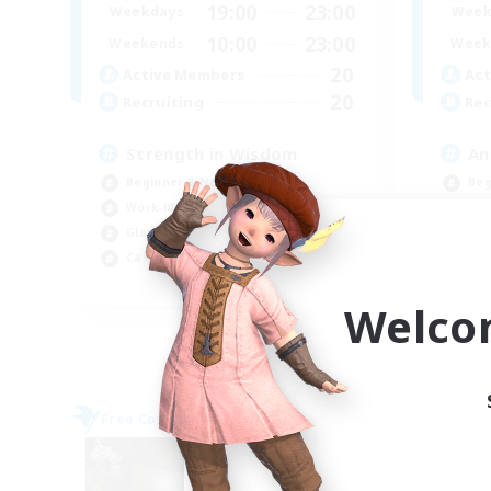
19:00
23:00
Weekdays
Week
10:00
23:00
Weekends
Week
20
Active Members
Act
20
Recruiting
Rec
Strength in Wisdom
An
Beginner & Novice Friendly
Beg
Work-life Balance
Wor
Glamour Enthusiasts
Gla
Casual/Laid-back
Cas
EN
Welco
Listing expires 09/02/2026
Free Company