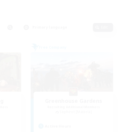
Primary language
Edit
Free Company
ng
Greenhouse Gardens
mbers
Recruiting Additional Members
Sephirot [Materia]
Active Hours