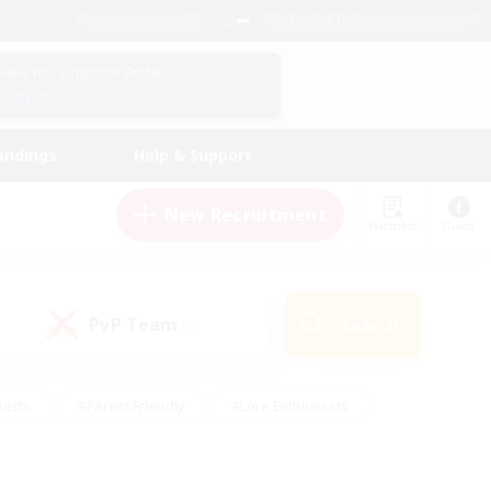
English (US)
View Your Character Profile
Log In
andings
Help & Support
New Recruitment
Watchlist
Guide
PvP Team
Search
(0)
iasts
#Parent Friendly
#Lore Enthusiasts
enshot Enthusiasts
#Beginner & Novice Friendly
tive
#Work-life Balance