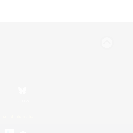
Bluesky
ersonal Information