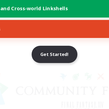
 and Cross-world Linkshells
s
Get Started!