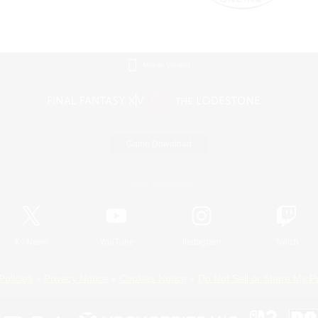
Mobile Version
Game Download
Official Information
X
/
News
YouTube
Instagram
Twitch
Policies
Privacy Notice
Cookies Notice
Do Not Sell or Share My P