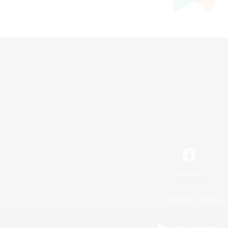
Facebook
License
Rules & 