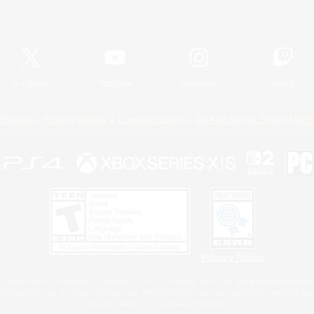
Official Information
X
/
News
YouTube
Instagram
Twitch
Policies
Privacy Notice
Cookies Notice
Do Not Sell or Share My P
Privacy Notice
 Family Mark", "PlayStation", "PS5 logo", "PS5", "PS4 logo" and "PS4" are registered trademark
XBOX Sphere mark, the Series X|S logo and XBOX Series X|S are trademarks of the Microsoft gro
Nintendo Switch is a trademark of Nintendo.