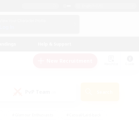
English (US)
View Your Character Profile
Log In
andings
Help & Support
New Recruitment
Watchlist
Guide
PvP Team
Search
(0)
#Glamour Enthusiasts
#Casual/Laid-back
y
#Screenshot Enthusiasts
#Multilingual
Active
#Work-life Balance