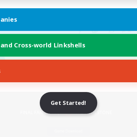
anies
 and Cross-world Linkshells
s
Mobile Version
Get Started!
Game Download