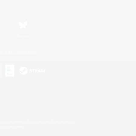
Bluesky
ersonal Information
s or trademarks of Sony Interactive Entertainment Inc.
up of companies.