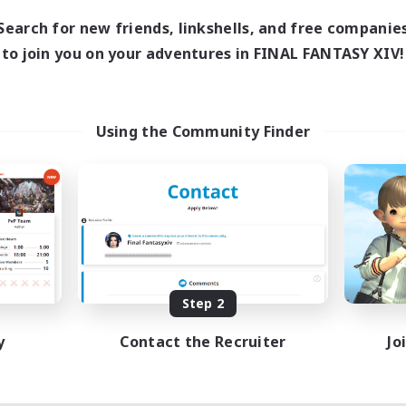
7:00
11:00
days
Search for new friends, linkshells, and free companie
1:00
12:00
ends
to join you on your adventures in FINAL FANTASY XIV!
717
ive Members
100
ruiting
ayers events social
Using the Community Finder
ially Active
asure Maps
ual/Laid-back
dcore
EN / FR
Listing expires 08/28/2026
Step 2
y
Contact the Recruiter
Jo