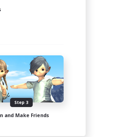
s
Step 3
in and Make Friends