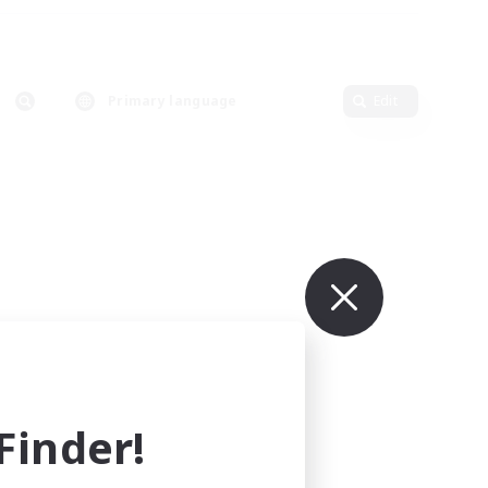
Primary language
Edit
inder!