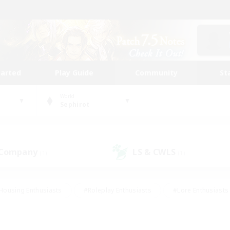
tarted
Play Guide
Community
St
World
Sephirot
 Company
LS & CWLS
(1)
(1)
Housing Enthusiasts
#Roleplay Enthusiasts
#Lore Enthusiasts
bies/Interests
#High-end Duties
#Beginner & Novice Friendl
Events
#Crafting/Gathering
#Student Friendly
#Socially 