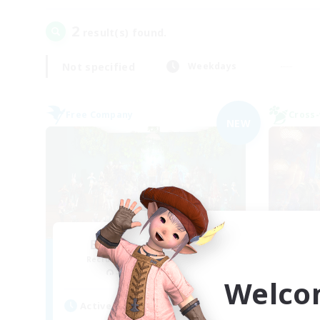
2
result(s) found.
Not specified
Weekdays
Free Company
Cross-
NEW
Black Cats Parade
FF
Recruiting Additional Members
Re
Sephirot [Materia]
Welco
Act
Active Hours