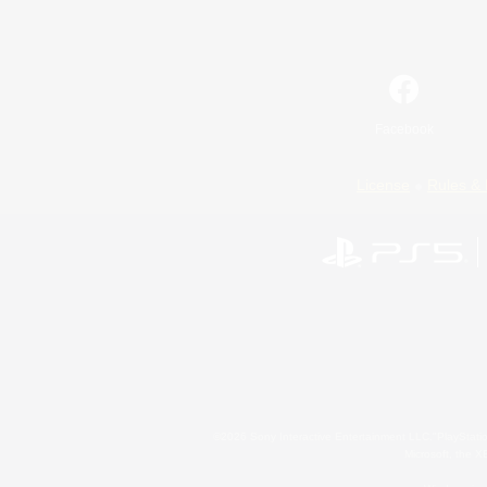
Facebook
License
Rules & 
©2026 Sony Interactive Entertainment LLC."PlayStation
Microsoft, the 