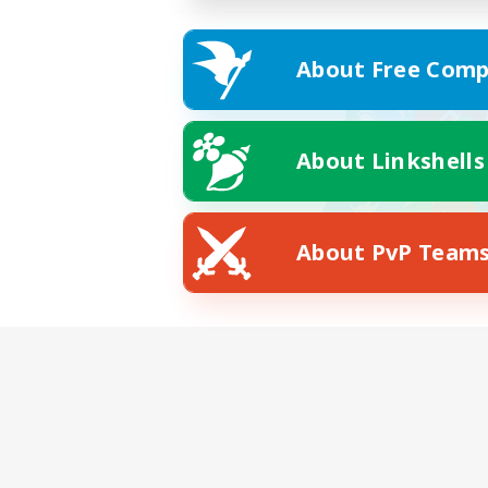
About Free Comp
About Linkshells
About PvP Team