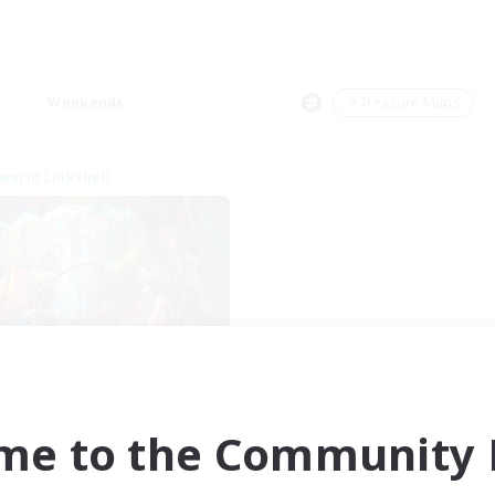
Weekends
＃Treasure Maps
world Linkshell
XIV NA Network 1
cruiting Additional Members
Materia
me to the Community F
ive Hours