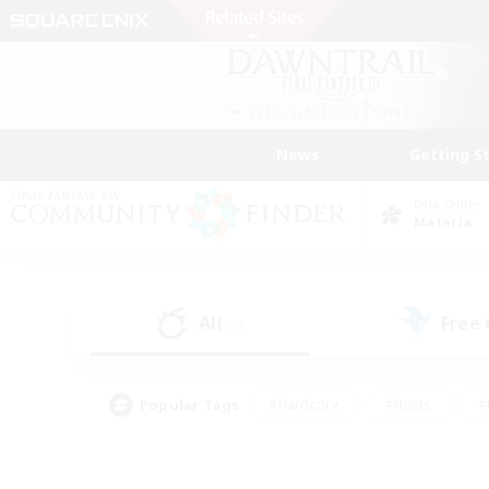
News
Getting S
Data Center
Materia
All
Free
(2)
Popular Tags
#Hardcore
#Hunts
#
#PvP Enthusiasts
#Treasure Maps
#Hob
#Parent Friendly
#Player 