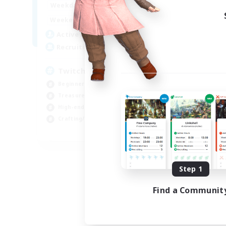
8:00
24:00
Week
Weekdays
8:00
24:00
Week
Weekends
250
Act
Active Members
200
Rec
Recruiting
Pl
Twitch Stream Community
Soc
Beginner & Novice Friendly
Tre
Treasure Maps
Cas
High-end Duties
Har
Crafting/Gathering
EN
Listing expires 09/04/2026
Step 1
Find a Communit