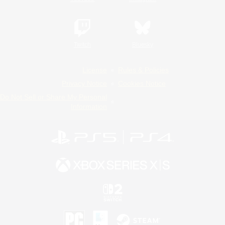
Twitch
Bluesky
License
Rules & Policies
Privacy Notice
Cookies Notice
Do Not Sell or Share My Personal
Information