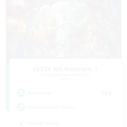
FFXIV NA Network 1
Recruiting Additional Members
Materia
100
Recruiting
Players events social
Socially Active