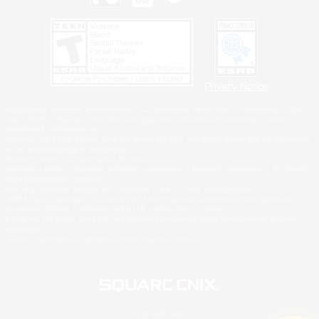
Privacy Notice
©2026 Sony Interactive Entertainment LLC."PlayStation Family Mark", "PlayStation", "PS5
logo", "PS5", "PS4 logo" and "PS4" are registered trademarks or trademarks of Sony
Interactive Entertainment Inc.
Microsoft, the XBOX Sphere mark, the Series X|S logo and XBOX Series X|S are trademarks
of the Microsoft group of companies.
Nintendo Switch is a trademark of Nintendo.
Windows is either a registered trademark or trademark of Microsoft Corporation in the United
States and/or other countries.
MAC is a trademark of Apple Inc., registered in the U.S. and other countries.
©2026 Valve Corporation. Steam and the Steam logo are trademarks and/or registered
trademarks of Valve Corporation in the U.S. and/or other countries.
ESRB and the ESRB rating icon are registered trademarks of the Entertainment Software
Association.
All other trademarks are property of their respective owners.
© SQUARE ENIX