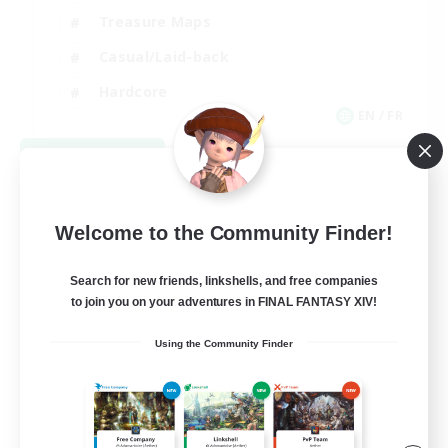
Treasure Maps
Casual/Laid-back
Hardcore
EN / FR
View Details
Listing expires 08/28/2026
Welcome to the Community Finder!
Search for new friends, linkshells, and free companies
to join you on your adventures in FINAL FANTASY XIV!
Using the Community Finder