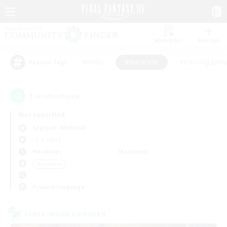
Watchlist
Recruit
#Hunts
#Hardcore
#Housing Enthu
Popular Tags
1
result(s) found.
Not specified
Sephirot (Materia)
LS & CWLS
Weekdays
Weekends
＃Hardcore
Primary language
Cross-world Linkshell