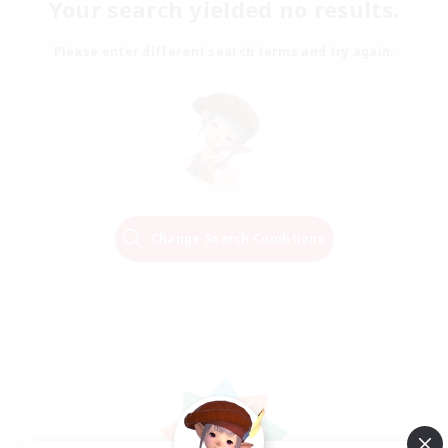
Your search yielded no results.
Please enter different search terms and try again.
Change Search Conditions