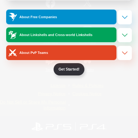
/
Facebook
X
News
About Free Companies
About Linkshells and Cross-world Linkshells
YouTube
Instagram
About PvP Teams
Get Started!
Twitch
Bluesky
License
Rules & Policies
Privacy Notice
Cookies Notice
Do Not Sell or Share My Personal
Information