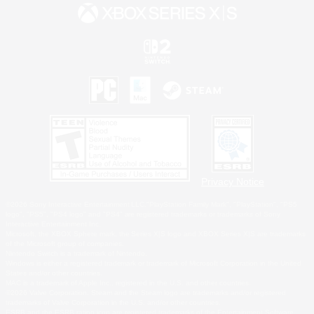
Privacy Notice
©2026 Sony Interactive Entertainment LLC."PlayStation Family Mark", "PlayStation", "PS5
logo", "PS5", "PS4 logo" and "PS4" are registered trademarks or trademarks of Sony
Interactive Entertainment Inc.
Microsoft, the XBOX Sphere mark, the Series X|S logo and XBOX Series X|S are trademarks
of the Microsoft group of companies.
Nintendo Switch is a trademark of Nintendo.
Windows is either a registered trademark or trademark of Microsoft Corporation in the United
States and/or other countries.
MAC is a trademark of Apple Inc., registered in the U.S. and other countries.
©2026 Valve Corporation. Steam and the Steam logo are trademarks and/or registered
trademarks of Valve Corporation in the U.S. and/or other countries.
ESRB and the ESRB rating icon are registered trademarks of the Entertainment Software