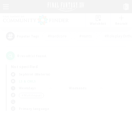
Watchlist
Recruit
#Hardcore
#Hunts
#Roleplay Enth
Popular Tags
0
result(s) found.
Not specified
Sephirot (Materia)
LS & CWLS
Weekdays
Weekends
＃Multilingual
Primary language