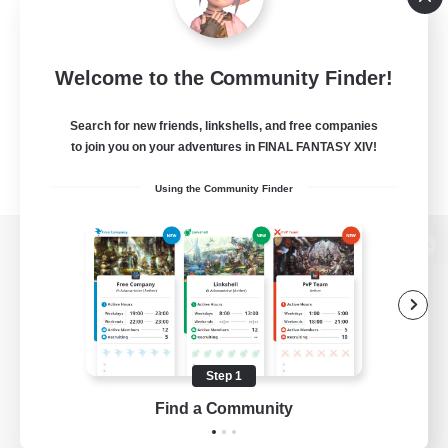
Welcome to the Community Finder!
Search for new friends, linkshells, and free companies
to join you on your adventures in FINAL FANTASY XIV!
Using the Community Finder
View desktop version of the Lodestone
Game Download
Step 1
Find a Community
Official Information