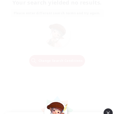
Your search yielded no results.
Please enter different search terms and try again.
Change Search Conditions