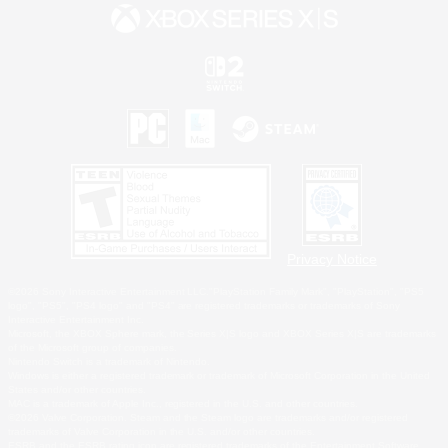
Privacy Notice
©2026 Sony Interactive Entertainment LLC."PlayStation Family Mark", "PlayStation", "PS5
logo", "PS5", "PS4 logo" and "PS4" are registered trademarks or trademarks of Sony
Interactive Entertainment Inc.
Microsoft, the XBOX Sphere mark, the Series X|S logo and XBOX Series X|S are trademarks
of the Microsoft group of companies.
Nintendo Switch is a trademark of Nintendo.
Windows is either a registered trademark or trademark of Microsoft Corporation in the United
States and/or other countries.
MAC is a trademark of Apple Inc., registered in the U.S. and other countries.
©2026 Valve Corporation. Steam and the Steam logo are trademarks and/or registered
trademarks of Valve Corporation in the U.S. and/or other countries.
ESRB and the ESRB rating icon are registered trademarks of the Entertainment Software