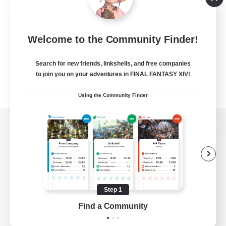
Welcome to the Community Finder!
Search for new friends, linkshells, and free companies
to join you on your adventures in FINAL FANTASY XIV!
Using the Community Finder
View desktop version of the Lodestone
Game Download
Step 1
Find a Community
Official Information