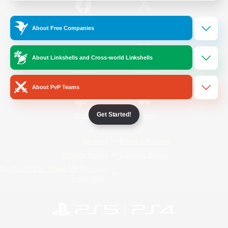
/
Facebook
X
News
About Free Companies
About Linkshells and Cross-world Linkshells
YouTube
Instagram
About PvP Teams
Get Started!
Twitch
Bluesky
License
Rules & Policies
Privacy Notice
Cookies Notice
Do Not Sell or Share My Personal
Information