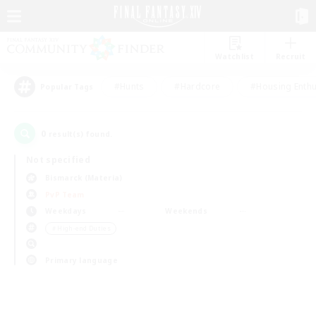
Watchlist
Recruit
#Hunts
#Hardcore
#Housing Enthu
Popular Tags
0
result(s) found.
Not specified
Bismarck (Materia)
PvP Team
Weekdays
Weekends
＃High-end Duties
Primary language