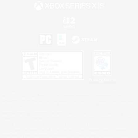
Privacy Notice
©2026 Sony Interactive Entertainment LLC."PlayStation Family Mark", "PlayStation", "PS5
logo", "PS5", "PS4 logo" and "PS4" are registered trademarks or trademarks of Sony
Interactive Entertainment Inc.
Microsoft, the XBOX Sphere mark, the Series X|S logo and XBOX Series X|S are trademarks
of the Microsoft group of companies.
Nintendo Switch is a trademark of Nintendo.
Windows is either a registered trademark or trademark of Microsoft Corporation in the United
States and/or other countries.
MAC is a trademark of Apple Inc., registered in the U.S. and other countries.
©2026 Valve Corporation. Steam and the Steam logo are trademarks and/or registered
trademarks of Valve Corporation in the U.S. and/or other countries.
ESRB and the ESRB rating icon are registered trademarks of the Entertainment Software