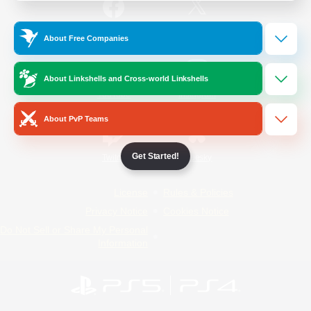
/
Facebook
X
News
About Free Companies
About Linkshells and Cross-world Linkshells
YouTube
Instagram
About PvP Teams
Get Started!
Twitch
Bluesky
License
Rules & Policies
Privacy Notice
Cookies Notice
Do Not Sell or Share My Personal
Information