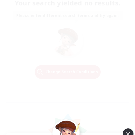
Your search yielded no results.
Please enter different search terms and try again.
Change Search Conditions