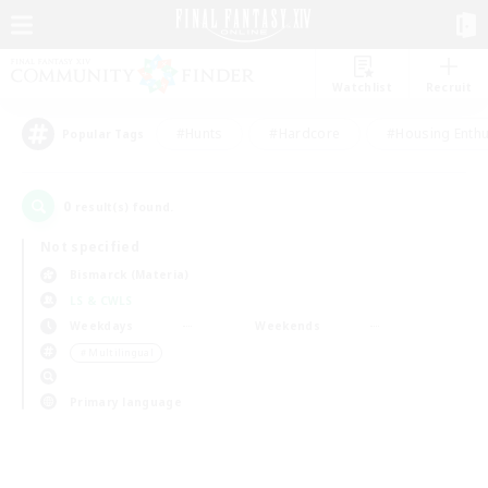
Watchlist
Recruit
#Hunts
#Hardcore
#Housing Enthu
Popular Tags
0
result(s) found.
Not specified
Bismarck (Materia)
LS & CWLS
Weekdays
Weekends
＃Multilingual
Primary language