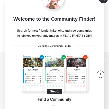
Welcome to the Community Finder!
Search for new friends, linkshells, and free companies
to join you on your adventures in FINAL FANTASY XIV!
Using the Community Finder
View desktop version of the Lodestone
Game Download
Step 1
Find a Community
Official Information