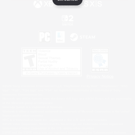
Privacy Notice
©2026 Sony Interactive Entertainment LLC."PlayStation Family Mark", "PlayStation", "PS5
logo", "PS5", "PS4 logo" and "PS4" are registered trademarks or trademarks of Sony
Interactive Entertainment Inc.
Microsoft, the XBOX Sphere mark, the Series X|S logo and XBOX Series X|S are trademarks
of the Microsoft group of companies.
Nintendo Switch is a trademark of Nintendo.
Windows is either a registered trademark or trademark of Microsoft Corporation in the United
States and/or other countries.
MAC is a trademark of Apple Inc., registered in the U.S. and other countries.
©2026 Valve Corporation. Steam and the Steam logo are trademarks and/or registered
trademarks of Valve Corporation in the U.S. and/or other countries.
ESRB and the ESRB rating icon are registered trademarks of the Entertainment Software