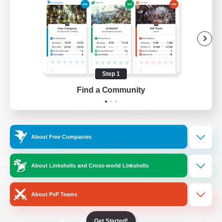
/
Facebook
X
News
YouTube
Instagram
Step 1
Find a Community
Twitch
Bluesky
License
Rules & Policies
About Free Companies
Privacy Notice
Cookies Notice
Do Not Sell or Share My Personal
About Linkshells and Cross-world Linkshells
Information
About PvP Teams
Get Started!