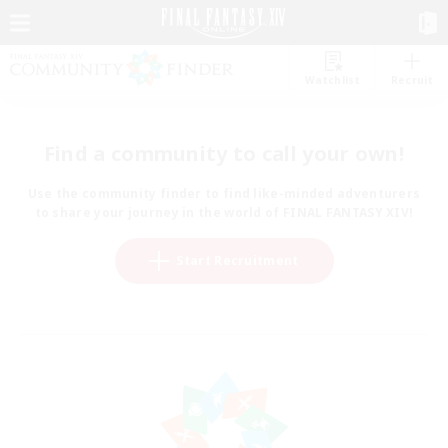
Watchlist
Recruit
Find a community to call your own!
Use the community finder to find like-minded adventurers
to share your journey in the world of FINAL FANTASY XIV!
Start Recruitment