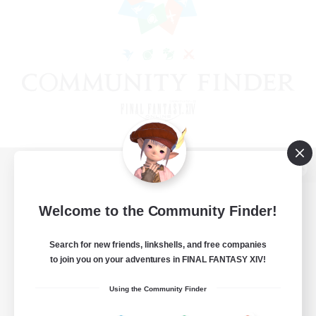
View desktop version of the Lodestone
Welcome to the Community Finder!
Search for new friends, linkshells, and free companies
Game Download
to join you on your adventures in FINAL FANTASY XIV!
Official Information
Using the Community Finder