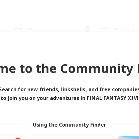
Weekends
＃PvP Enthusiasts
me to the Community F
0 results
Search for new friends, linkshells, and free companie
to join you on your adventures in FINAL FANTASY XIV!
 search yielded no res
ase enter different search terms and try ag
Using the Community Finder