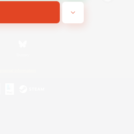
Bluesky
ersonal Information