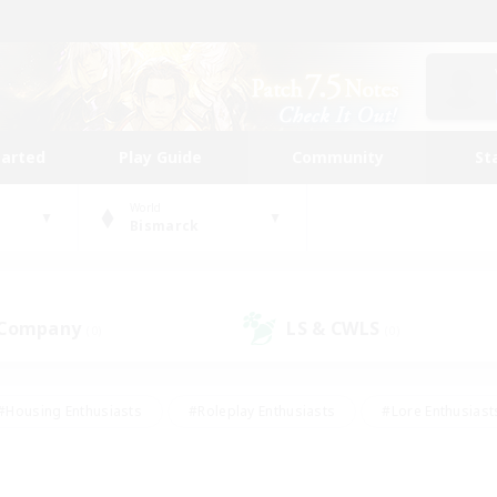
tarted
Play Guide
Community
St
World
Bismarck
 Company
LS & CWLS
(0)
(0)
#Housing Enthusiasts
#Roleplay Enthusiasts
#Lore Enthusiast
mour Enthusiasts
#Treasure Maps
#Beginner & Novice Friend
ent Friendly
#Player Events
#Socially Active
#Student Fr