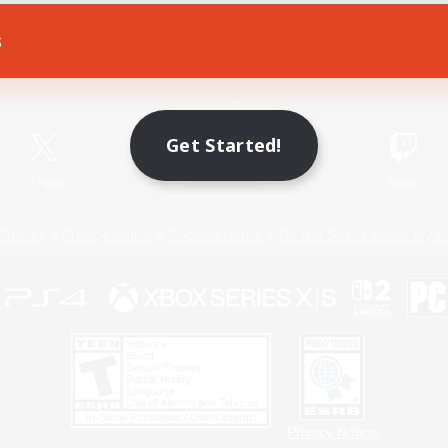
s
Game Download
Official Information
Get Started!
X
/
News
YouTube
Instagram
Twitch
Policies
Privacy Notice
Cookies Notice
Do Not Sell or Share My P
Privacy Notice