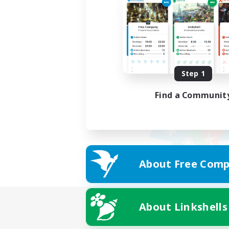
Step 1
Find a Communit
About Free Comp
About Linkshells