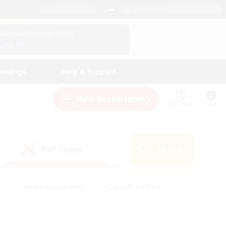
English (US)
View Your Character Profile
Log In
andings
Help & Support
New Recruitment
Watchlist
Guide
PvP Team
Search
(0)
s
#Hobbies/Interests
#Casual/Laid-back
ly
#Multilingual
#Screenshot Enthusiasts
iendly
#Work-life Balance