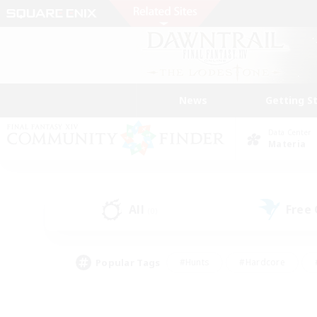
News
Getting S
Data Center
Materia
All
Free
(0)
Popular Tags
#Hunts
#Hardcore
#PvP Enthusiasts
#High-end Duties
#Gla
#Crafting/Gathering
#Par