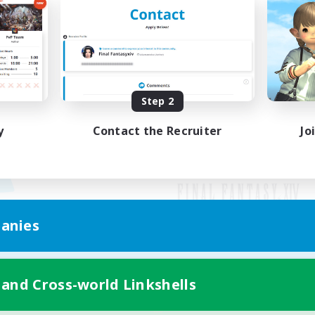
Step 2
y
Contact the Recruiter
Jo
anies
Mobile Version
 and Cross-world Linkshells