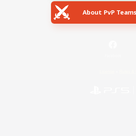
About PvP Team
Facebook
License
Rules & 