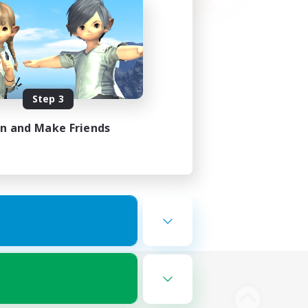
Step 3
in and Make Friends