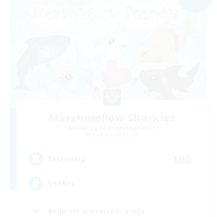
Marshmallow Sharkies
Recruiting Additional Members
Bismarck [Materia]
100
Recruiting
SHARKS
Beginner & Novice Friendly