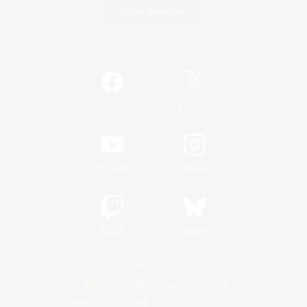
Game Download
Official Information
/
Facebook
X
News
YouTube
Instagram
Twitch
Bluesky
License
Rules & Policies
Privacy Notice
Cookies Notice
Do Not Sell or Share My Personal