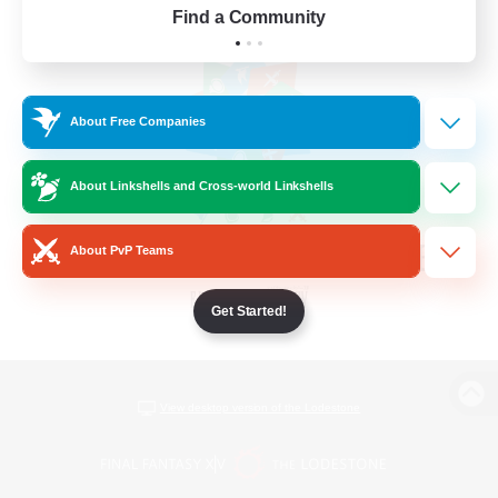
Find a Community
About Free Companies
About Linkshells and Cross-world Linkshells
About PvP Teams
Get Started!
View desktop version of the Lodestone