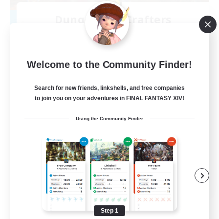
Dungeons & Crafters
Recruiting Additional Members
Bismarck [Materia]
100
Recruiting
Welcome to the Community Finder!
Discord Server
Search for new friends, linkshells, and free companies
to join you on your adventures in FINAL FANTASY XIV!
Beginner & Novice Friendly
Using the Community Finder
Crafting/Gathering
Socially Active
Casual/Laid-back
EN
View Details
Listing expires 08/30/2026
Step 1