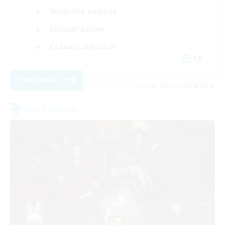
Work-life Balance
Socially Active
Casual/Laid-back
EN
View Details
Listing expires 09/03/2026
Free Company