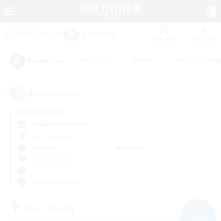
Watchlist
Recruit
#Hardcore
#Hunts
#Housing Enthu
Popular Tags
2
result(s) found.
Not specified
Bismarck (Materia)
Free Company
Weekdays
Weekends
＃Socially Active
Primary language
Free Company
NEW