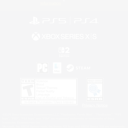
Information
Privacy Notice
©2026 Sony Interactive Entertainment LLC."PlayStation Family Mark", "PlayStation", "PS5
logo", "PS5", "PS4 logo" and "PS4" are registered trademarks or trademarks of Sony
Interactive Entertainment Inc.
Microsoft, the XBOX Sphere mark, the Series X|S logo and XBOX Series X|S are trademarks