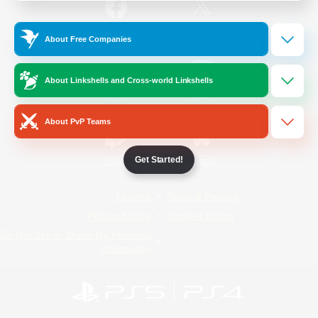
/
Facebook
X
News
About Free Companies
About Linkshells and Cross-world Linkshells
YouTube
Instagram
About PvP Teams
Get Started!
Twitch
Bluesky
License
Rules & Policies
Privacy Notice
Cookies Notice
Do Not Sell or Share My Personal
Information