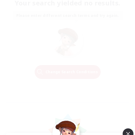
Your search yielded no results.
Please enter different search terms and try again.
Change Search Conditions