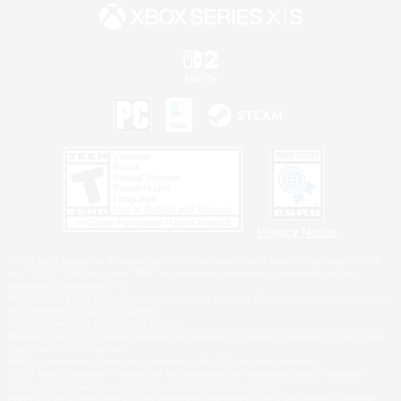
Privacy Notice
©2026 Sony Interactive Entertainment LLC."PlayStation Family Mark", "PlayStation", "PS5
logo", "PS5", "PS4 logo" and "PS4" are registered trademarks or trademarks of Sony
Interactive Entertainment Inc.
Microsoft, the XBOX Sphere mark, the Series X|S logo and XBOX Series X|S are trademarks
of the Microsoft group of companies.
Nintendo Switch is a trademark of Nintendo.
Windows is either a registered trademark or trademark of Microsoft Corporation in the United
States and/or other countries.
MAC is a trademark of Apple Inc., registered in the U.S. and other countries.
©2026 Valve Corporation. Steam and the Steam logo are trademarks and/or registered
trademarks of Valve Corporation in the U.S. and/or other countries.
ESRB and the ESRB rating icon are registered trademarks of the Entertainment Software