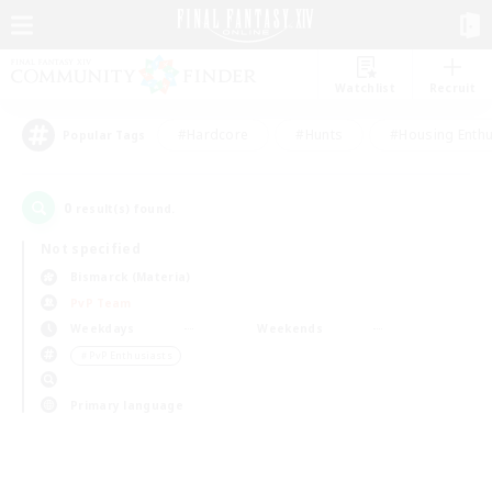
Watchlist
Recruit
#Hardcore
#Hunts
#Housing Enthu
Popular Tags
0
result(s) found.
Not specified
Bismarck (Materia)
PvP Team
Weekdays
Weekends
＃PvP Enthusiasts
Primary language