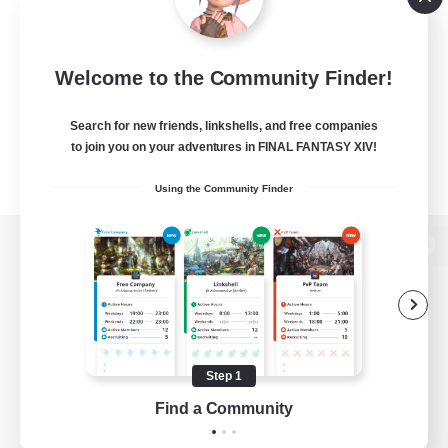
Welcome to the Community Finder!
Search for new friends, linkshells, and free companies
to join you on your adventures in FINAL FANTASY XIV!
Using the Community Finder
View desktop version of the Lodestone
Game Download
Step 1
Find a Community
Official Information