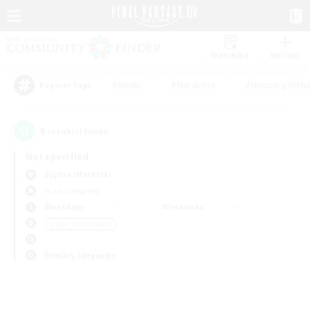
Watchlist
Recruit
#Hunts
#Hardcore
#Housing Enthu
Popular Tags
0
result(s) found.
Not specified
Sophia (Materia)
Free Company
Weekdays
Weekends
＃Lore Enthusiasts
Primary language