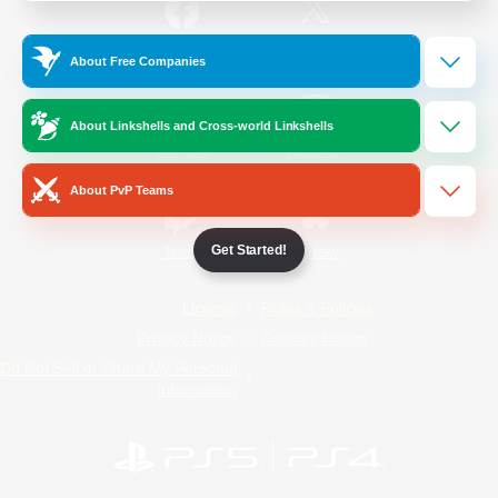
/
Facebook
X
News
About Free Companies
About Linkshells and Cross-world Linkshells
YouTube
Instagram
About PvP Teams
Get Started!
Twitch
Bluesky
License
Rules & Policies
Privacy Notice
Cookies Notice
Do Not Sell or Share My Personal
Information