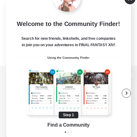
Welcome to the Community Finder!
Search for new friends, linkshells, and free companies
to join you on your adventures in FINAL FANTASY XIV!
Using the Community Finder
View desktop version of the Lodestone
Game Download
Step 1
Find a Community
Official Information