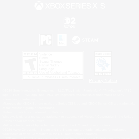
Privacy Notice
©2026 Sony Interactive Entertainment LLC."PlayStation Family Mark", "PlayStation", "PS5
logo", "PS5", "PS4 logo" and "PS4" are registered trademarks or trademarks of Sony
Interactive Entertainment Inc.
Microsoft, the XBOX Sphere mark, the Series X|S logo and XBOX Series X|S are trademarks
of the Microsoft group of companies.
Nintendo Switch is a trademark of Nintendo.
Windows is either a registered trademark or trademark of Microsoft Corporation in the United
States and/or other countries.
MAC is a trademark of Apple Inc., registered in the U.S. and other countries.
©2026 Valve Corporation. Steam and the Steam logo are trademarks and/or registered
trademarks of Valve Corporation in the U.S. and/or other countries.
ESRB and the ESRB rating icon are registered trademarks of the Entertainment Software