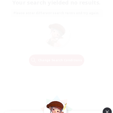
Your search yielded no results.
Please enter different search terms and try again.
Change Search Conditions