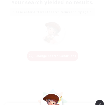
Your search yielded no results.
Please enter different search terms and try again.
Change Search Conditions