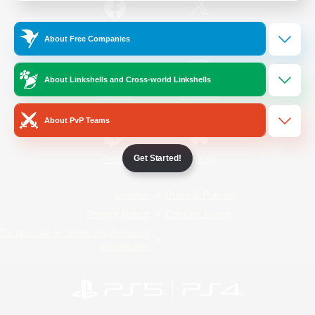
/
Facebook
X
News
About Free Companies
About Linkshells and Cross-world Linkshells
YouTube
Instagram
About PvP Teams
Get Started!
Twitch
Bluesky
License
Rules & Policies
Privacy Notice
Cookies Notice
Do Not Sell or Share My Personal
Information