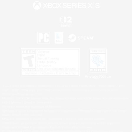
Privacy Notice
©2026 Sony Interactive Entertainment LLC."PlayStation Family Mark", "PlayStation", "PS5
logo", "PS5", "PS4 logo" and "PS4" are registered trademarks or trademarks of Sony
Interactive Entertainment Inc.
Microsoft, the XBOX Sphere mark, the Series X|S logo and XBOX Series X|S are trademarks
of the Microsoft group of companies.
Nintendo Switch is a trademark of Nintendo.
Windows is either a registered trademark or trademark of Microsoft Corporation in the United
States and/or other countries.
MAC is a trademark of Apple Inc., registered in the U.S. and other countries.
©2026 Valve Corporation. Steam and the Steam logo are trademarks and/or registered
trademarks of Valve Corporation in the U.S. and/or other countries.
ESRB and the ESRB rating icon are registered trademarks of the Entertainment Software