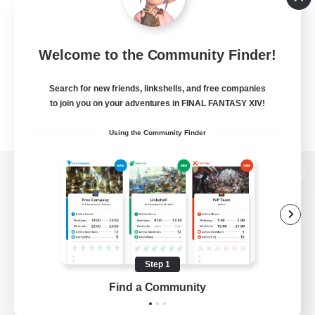
Welcome to the Community Finder!
Search for new friends, linkshells, and free companies
to join you on your adventures in FINAL FANTASY XIV!
Using the Community Finder
View desktop version of the Lodestone
Game Download
Step 1
Find a Community
Official Information