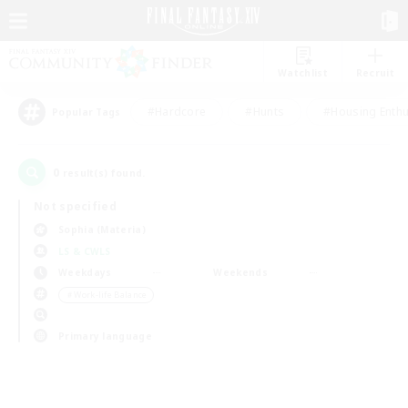
Watchlist
Recruit
#Hardcore
#Hunts
#Housing Enthu
Popular Tags
0
result(s) found.
Not specified
Sophia (Materia)
LS & CWLS
Weekdays
Weekends
＃Work-life Balance
Primary language