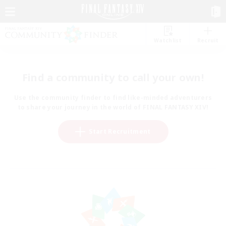
Watchlist
Recruit
Find a community to call your own!
Use the community finder to find like-minded adventurers
to share your journey in the world of FINAL FANTASY XIV!
Start Recruitment