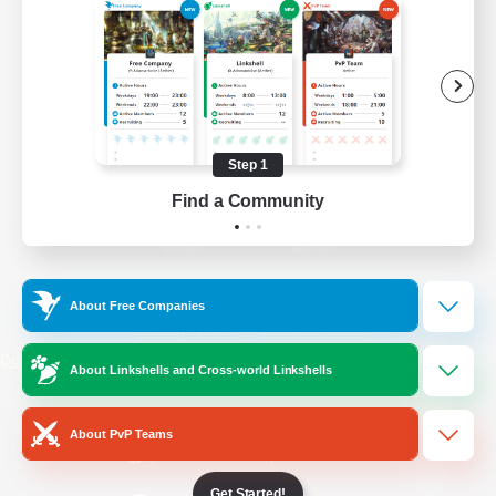
/
Facebook
X
News
YouTube
Instagram
Step 1
Find a Community
Twitch
Bluesky
License
Rules & Policies
About Free Companies
Privacy Notice
Cookies Notice
Do Not Sell or Share My Personal
About Linkshells and Cross-world Linkshells
Information
About PvP Teams
Get Started!