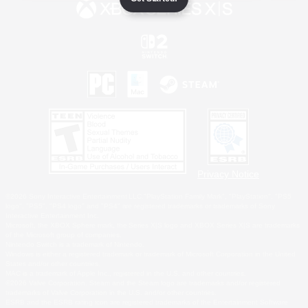
Privacy Notice
©2026 Sony Interactive Entertainment LLC."PlayStation Family Mark", "PlayStation", "PS5
logo", "PS5", "PS4 logo" and "PS4" are registered trademarks or trademarks of Sony
Interactive Entertainment Inc.
Microsoft, the XBOX Sphere mark, the Series X|S logo and XBOX Series X|S are trademarks
of the Microsoft group of companies.
Nintendo Switch is a trademark of Nintendo.
Windows is either a registered trademark or trademark of Microsoft Corporation in the United
States and/or other countries.
MAC is a trademark of Apple Inc., registered in the U.S. and other countries.
©2026 Valve Corporation. Steam and the Steam logo are trademarks and/or registered
trademarks of Valve Corporation in the U.S. and/or other countries.
ESRB and the ESRB rating icon are registered trademarks of the Entertainment Software