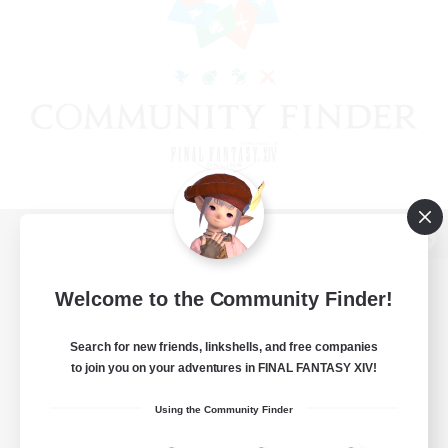
View desktop version of the Lodestone
Welcome to the Community Finder!
Search for new friends, linkshells, and free companies
Game Download
to join you on your adventures in FINAL FANTASY XIV!
Official Information
Using the Community Finder