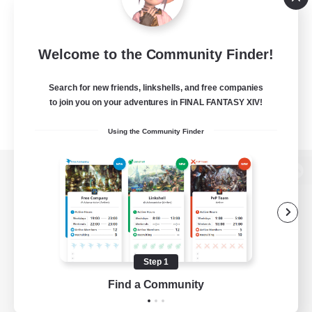
Welcome to the Community Finder!
Search for new friends, linkshells, and free companies
to join you on your adventures in FINAL FANTASY XIV!
Using the Community Finder
View desktop version of the Lodestone
Game Download
Step 1
Find a Community
Official Information