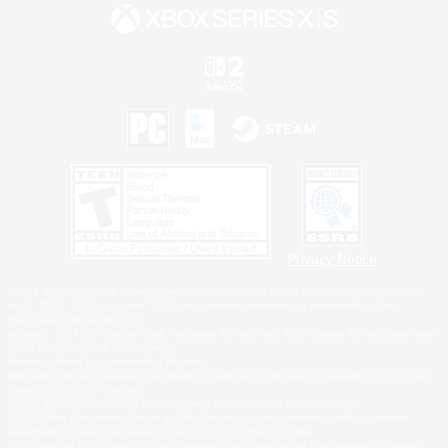
Privacy Notice
©2026 Sony Interactive Entertainment LLC."PlayStation Family Mark", "PlayStation", "PS5
logo", "PS5", "PS4 logo" and "PS4" are registered trademarks or trademarks of Sony
Interactive Entertainment Inc.
Microsoft, the XBOX Sphere mark, the Series X|S logo and XBOX Series X|S are trademarks
of the Microsoft group of companies.
Nintendo Switch is a trademark of Nintendo.
Windows is either a registered trademark or trademark of Microsoft Corporation in the United
States and/or other countries.
MAC is a trademark of Apple Inc., registered in the U.S. and other countries.
©2026 Valve Corporation. Steam and the Steam logo are trademarks and/or registered
trademarks of Valve Corporation in the U.S. and/or other countries.
ESRB and the ESRB rating icon are registered trademarks of the Entertainment Software