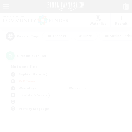
Watchlist
Recruit
#Hardcore
#Hunts
#Housing Enthu
Popular Tags
0
result(s) found.
Not specified
Sophia (Materia)
PvP Team
Weekdays
Weekends
＃Work-life Balance
Primary language