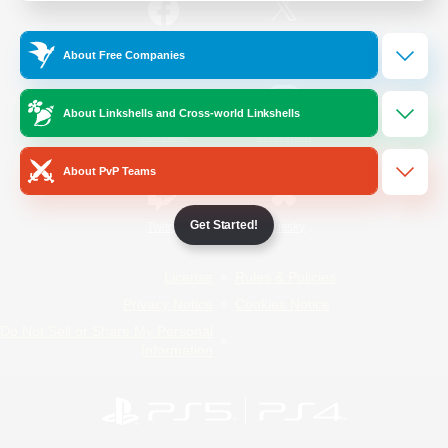
/
Facebook
X
News
About Free Companies
About Linkshells and Cross-world Linkshells
YouTube
Instagram
About PvP Teams
Get Started!
Twitch
Bluesky
License
Rules & Policies
Privacy Notice
Cookies Notice
Do Not Sell or Share My Personal
Information