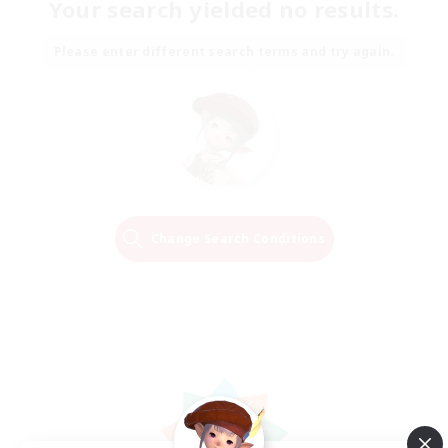
Your search yielded no results.
Please enter different search terms and try again.
Change Search Conditions