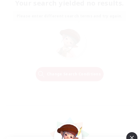
Your search yielded no results.
Please enter different search terms and try again.
Change Search Conditions