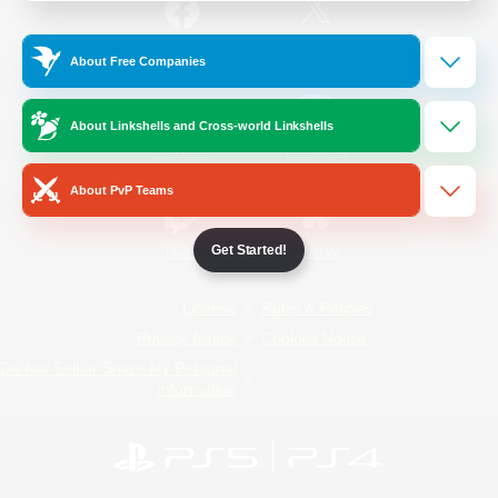
/
Facebook
X
News
About Free Companies
About Linkshells and Cross-world Linkshells
YouTube
Instagram
About PvP Teams
Get Started!
Twitch
Bluesky
License
Rules & Policies
Privacy Notice
Cookies Notice
Do Not Sell or Share My Personal
Information