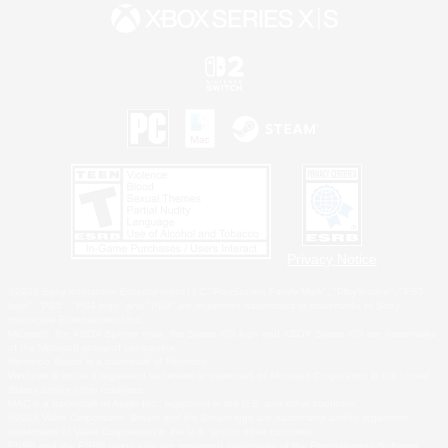
Privacy Notice
©2026 Sony Interactive Entertainment LLC."PlayStation Family Mark", "PlayStation", "PS5
logo", "PS5", "PS4 logo" and "PS4" are registered trademarks or trademarks of Sony
Interactive Entertainment Inc.
Microsoft, the XBOX Sphere mark, the Series X|S logo and XBOX Series X|S are trademarks
of the Microsoft group of companies.
Nintendo Switch is a trademark of Nintendo.
Windows is either a registered trademark or trademark of Microsoft Corporation in the United
States and/or other countries.
MAC is a trademark of Apple Inc., registered in the U.S. and other countries.
©2026 Valve Corporation. Steam and the Steam logo are trademarks and/or registered
trademarks of Valve Corporation in the U.S. and/or other countries.
ESRB and the ESRB rating icon are registered trademarks of the Entertainment Software