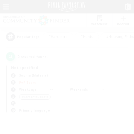
Watchlist
Recruit
#Hardcore
#Hunts
#Housing Enthu
Popular Tags
0
result(s) found.
Not specified
Sophia (Materia)
PvP Team
Weekdays
Weekends
＃Lore Enthusiasts
Primary language