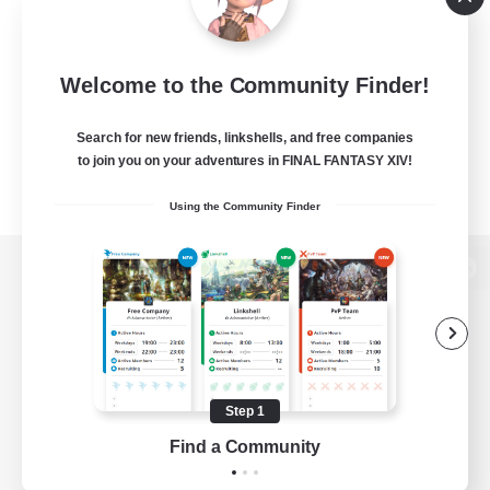
Welcome to the Community Finder!
Search for new friends, linkshells, and free companies
to join you on your adventures in FINAL FANTASY XIV!
Using the Community Finder
View desktop version of the Lodestone
Game Download
Step 1
Find a Community
Official Information