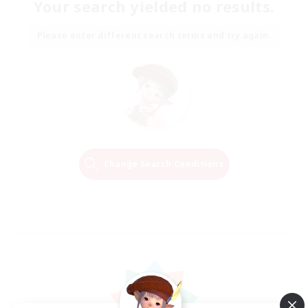
Your search yielded no results.
Please enter different search terms and try again.
Change Search Conditions