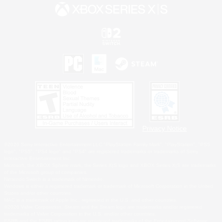
Privacy Notice
©2026 Sony Interactive Entertainment LLC."PlayStation Family Mark", "PlayStation", "PS5
logo", "PS5", "PS4 logo" and "PS4" are registered trademarks or trademarks of Sony
Interactive Entertainment Inc.
Microsoft, the XBOX Sphere mark, the Series X|S logo and XBOX Series X|S are trademarks
of the Microsoft group of companies.
Nintendo Switch is a trademark of Nintendo.
Windows is either a registered trademark or trademark of Microsoft Corporation in the United
States and/or other countries.
MAC is a trademark of Apple Inc., registered in the U.S. and other countries.
©2026 Valve Corporation. Steam and the Steam logo are trademarks and/or registered
trademarks of Valve Corporation in the U.S. and/or other countries.
ESRB and the ESRB rating icon are registered trademarks of the Entertainment Software