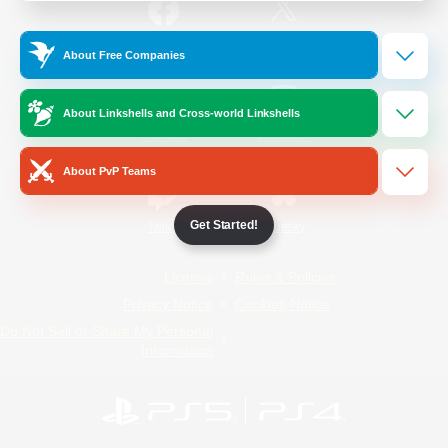
/
Facebook
X
News
About Free Companies
About Linkshells and Cross-world Linkshells
YouTube
Instagram
About PvP Teams
Get Started!
Twitch
Bluesky
License
Rules & Policies
Privacy Notice
Cookies Notice
Do Not Sell or Share My Personal
Information