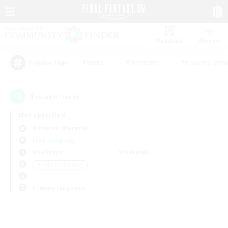
Watchlist
Recruit
#Hunts
#Hardcore
#Housing Enthu
Popular Tags
0
result(s) found.
Not specified
Bismarck (Materia)
Free Company
Weekdays
Weekends
＃Hobbies/Interests
Primary language