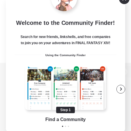
Welcome to the Community Finder!
Search for new friends, linkshells, and free companies
to join you on your adventures in FINAL FANTASY XIV!
Using the Community Finder
View desktop version of the Lodestone
Game Download
Step 1
Find a Community
Official Information