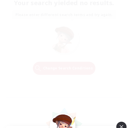
Your search yielded no results.
Please enter different search terms and try again.
Change Search Conditions