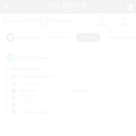
Watchlist
Recruit
#Hardcore
#Hunts
#Housing Enthu
Popular Tags
0
result(s) found.
Not specified
Bismarck (Materia)
Free Company
Weekdays
Weekends
＃Hunts
Primary language