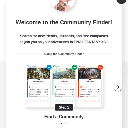
Welcome to the Community Finder!
Search for new friends, linkshells, and free companies
to join you on your adventures in FINAL FANTASY XIV!
Using the Community Finder
View desktop version of the Lodestone
Game Download
Step 1
Find a Community
Official Information