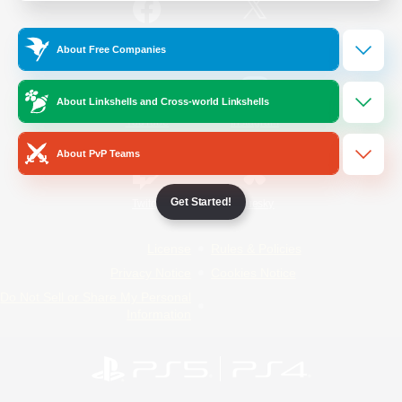
/
Facebook
X
News
About Free Companies
About Linkshells and Cross-world Linkshells
YouTube
Instagram
About PvP Teams
Get Started!
Twitch
Bluesky
License
Rules & Policies
Privacy Notice
Cookies Notice
Do Not Sell or Share My Personal
Information