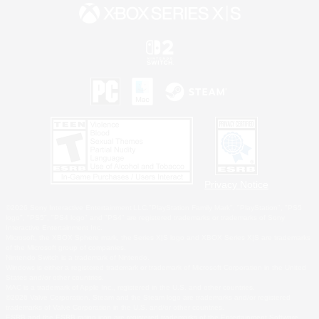
Privacy Notice
©2026 Sony Interactive Entertainment LLC."PlayStation Family Mark", "PlayStation", "PS5
logo", "PS5", "PS4 logo" and "PS4" are registered trademarks or trademarks of Sony
Interactive Entertainment Inc.
Microsoft, the XBOX Sphere mark, the Series X|S logo and XBOX Series X|S are trademarks
of the Microsoft group of companies.
Nintendo Switch is a trademark of Nintendo.
Windows is either a registered trademark or trademark of Microsoft Corporation in the United
States and/or other countries.
MAC is a trademark of Apple Inc., registered in the U.S. and other countries.
©2026 Valve Corporation. Steam and the Steam logo are trademarks and/or registered
trademarks of Valve Corporation in the U.S. and/or other countries.
ESRB and the ESRB rating icon are registered trademarks of the Entertainment Software