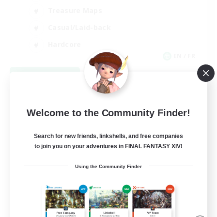
Treasure Maps
Casual/Laid-back
Hardcore
EN / FR
View Details
Listing expires 08/28/2026
Welcome to the Community Finder!
Search for new friends, linkshells, and free companies
to join you on your adventures in FINAL FANTASY XIV!
Using the Community Finder