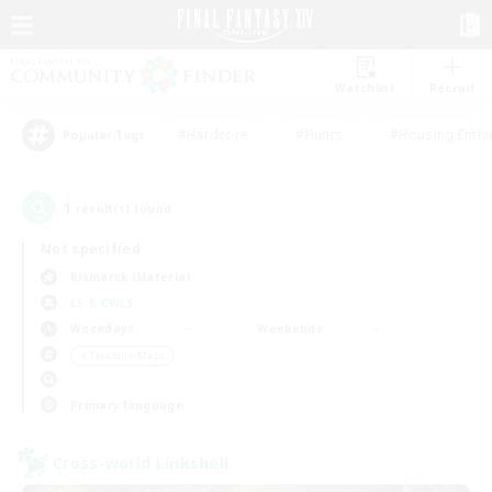
Watchlist
Recruit
#Hardcore
#Hunts
#Housing Enthu
Popular Tags
1
result(s) found.
Not specified
Bismarck (Materia)
LS & CWLS
Weekdays
Weekends
＃Treasure Maps
Primary language
Cross-world Linkshell