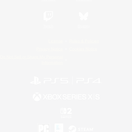
Twitch
Bluesky
License
Rules & Policies
Privacy Notice
Cookies Notice
Do Not Sell or Share My Personal
Information