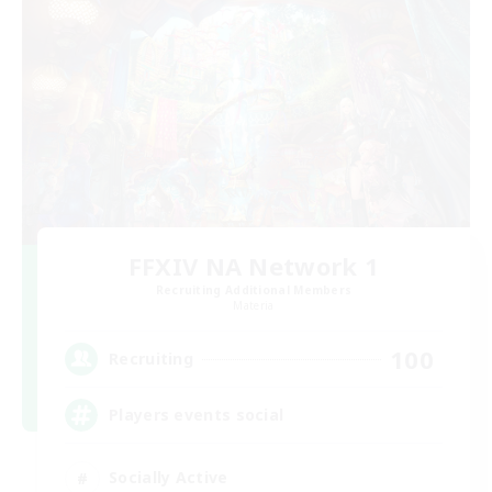
FFXIV NA Network 1
Recruiting Additional Members
Materia
100
Recruiting
Players events social
Socially Active