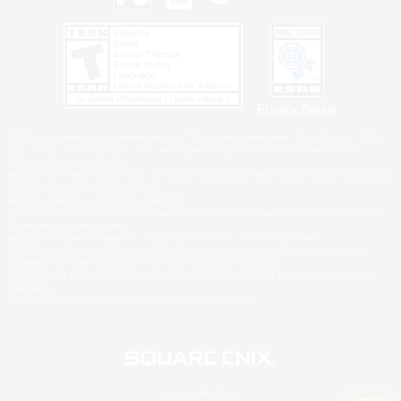
Privacy Notice
©2026 Sony Interactive Entertainment LLC."PlayStation Family Mark", "PlayStation", "PS5
logo", "PS5", "PS4 logo" and "PS4" are registered trademarks or trademarks of Sony
Interactive Entertainment Inc.
Microsoft, the XBOX Sphere mark, the Series X|S logo and XBOX Series X|S are trademarks
of the Microsoft group of companies.
Nintendo Switch is a trademark of Nintendo.
Windows is either a registered trademark or trademark of Microsoft Corporation in the United
States and/or other countries.
MAC is a trademark of Apple Inc., registered in the U.S. and other countries.
©2026 Valve Corporation. Steam and the Steam logo are trademarks and/or registered
trademarks of Valve Corporation in the U.S. and/or other countries.
ESRB and the ESRB rating icon are registered trademarks of the Entertainment Software
Association.
All other trademarks are property of their respective owners.
© SQUARE ENIX