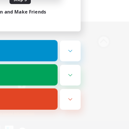
in and Make Friends
Bluesky
ersonal Information