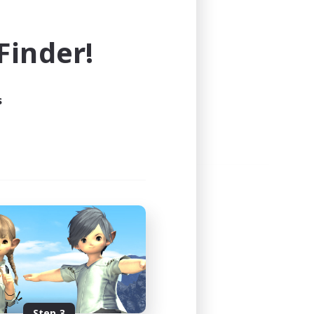
e world of FINAL FANTASY XIV!
inder!
s
Step 3