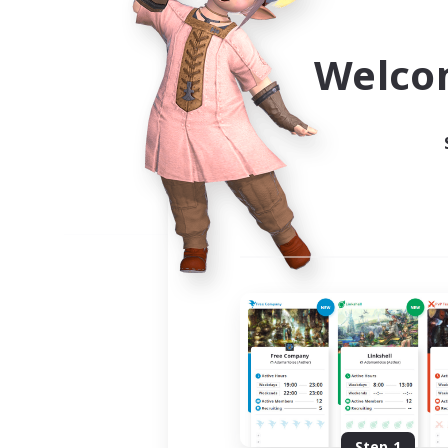
Use the community finder to 
Welco
Step 1