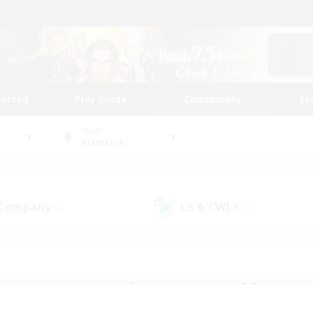
tarted
Play Guide
Community
St
World
Bismarck
 Company
LS & CWLS
(4)
(4)
 community to call yo