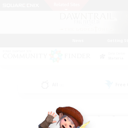
News
Getting S
Data Center
Materia
All
Free
(8)
Find a