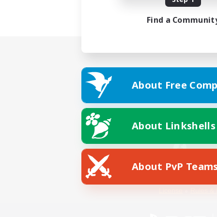
Find a Communit
About Free Comp
About Linkshells
About PvP Team
Facebook
License
Rules & 