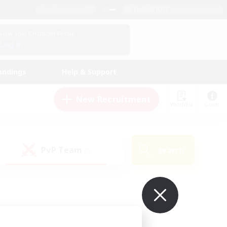
English (US)
View Your Character Profile
Log In
andings
Help & Support
New Recruitment
Watchlist
Guide
PvP Team
Search
(0)
ur own!