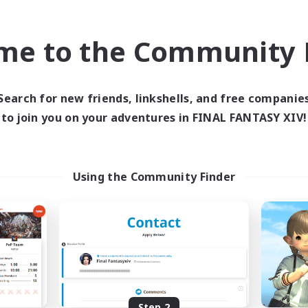
find like-minded adventurers to share your journey in th
me to the Community F
Start Recruitment
Search for new friends, linkshells, and free companie
to join you on your adventures in FINAL FANTASY XIV!
Using the Community Finder
Step 2