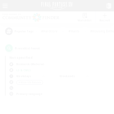
Watchlist
Recruit
#Hardcore
#Hunts
#Housing Enthu
Popular Tags
0
result(s) found.
Not specified
Bismarck (Materia)
LS & CWLS
Weekdays
Weekends
＃Work-life Balance
Primary language