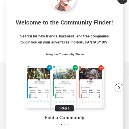
Welcome to the Community Finder!
Search for new friends, linkshells, and free companies
to join you on your adventures in FINAL FANTASY XIV!
Using the Community Finder
View desktop version of the Lodestone
Game Download
Step 1
Find a Community
Official Information