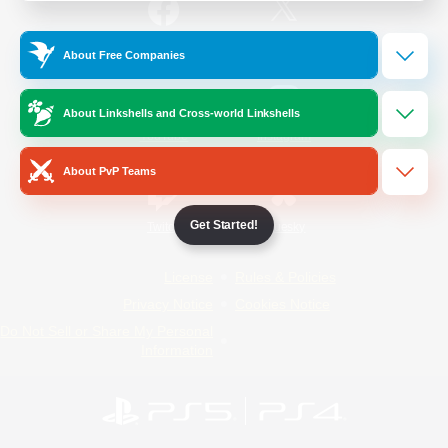
/
Facebook
X
News
About Free Companies
About Linkshells and Cross-world Linkshells
YouTube
Instagram
About PvP Teams
Get Started!
Twitch
Bluesky
License
Rules & Policies
Privacy Notice
Cookies Notice
Do Not Sell or Share My Personal
Information