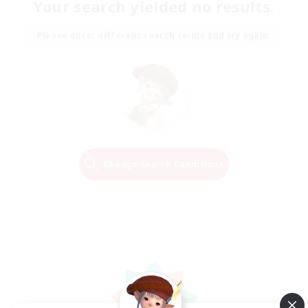
Your search yielded no results.
Please enter different search terms and try again.
Change Search Conditions