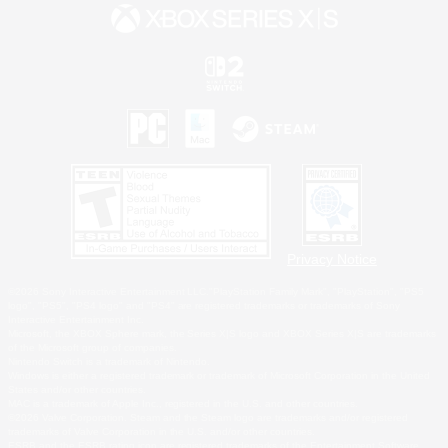
Privacy Notice
©2026 Sony Interactive Entertainment LLC."PlayStation Family Mark", "PlayStation", "PS5
logo", "PS5", "PS4 logo" and "PS4" are registered trademarks or trademarks of Sony
Interactive Entertainment Inc.
Microsoft, the XBOX Sphere mark, the Series X|S logo and XBOX Series X|S are trademarks
of the Microsoft group of companies.
Nintendo Switch is a trademark of Nintendo.
Windows is either a registered trademark or trademark of Microsoft Corporation in the United
States and/or other countries.
MAC is a trademark of Apple Inc., registered in the U.S. and other countries.
©2026 Valve Corporation. Steam and the Steam logo are trademarks and/or registered
trademarks of Valve Corporation in the U.S. and/or other countries.
ESRB and the ESRB rating icon are registered trademarks of the Entertainment Software