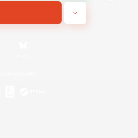
Bluesky
ersonal Information