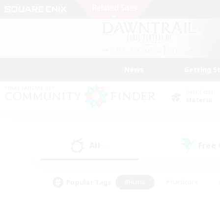
News
Getting S
Data Center
Materia
All
Free
(0)
Popular Tags
#Hunts
#Hardcore
#PvP Enthusiasts
#High-end Duties
#Gla
#Crafting/Gathering
#Par