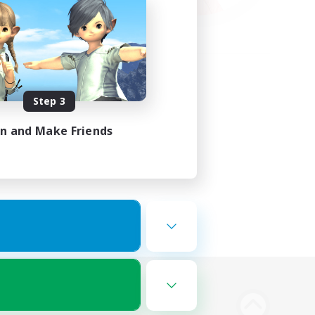
Step 3
in and Make Friends