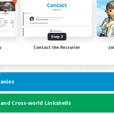
Step 2
y
Contact the Recruiter
Jo
anies
Mobile Version
 and Cross-world Linkshells