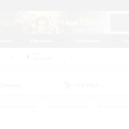
tarted
Play Guide
Community
St
World
Bismarck
 Company
LS & CWLS
(0)
(0)
#Housing Enthusiasts
#Roleplay Enthusiasts
#Lore Enthusiast
mour Enthusiasts
#Treasure Maps
#Beginner & Novice Friend
ent Friendly
#Player Events
#Socially Active
#Student Fr