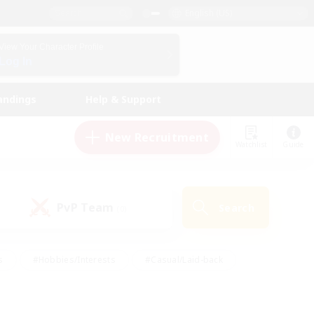
English (US)
View Your Character Profile
Log In
andings
Help & Support
New Recruitment
Watchlist
Guide
PvP Team
Search
(0)
s
#Hobbies/Interests
#Casual/Laid-back
ly
#Multilingual
#Screenshot Enthusiasts
iendly
#Work-life Balance