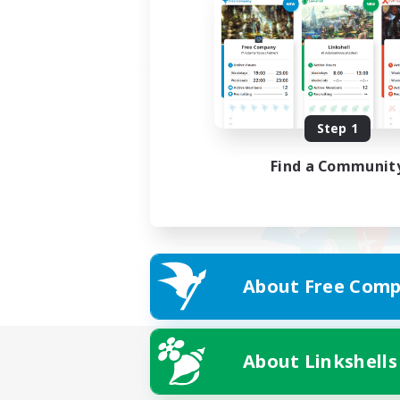
Step 1
Find a Communit
About Free Comp
About Linkshells