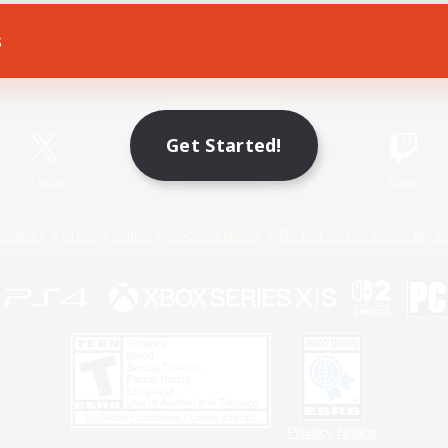
s
Game Download
Official Information
Get Started!
X
/
News
YouTube
Instagram
Twitch
Policies
Privacy Notice
Cookies Notice
Do Not Sell or Share My P
Privacy Notice