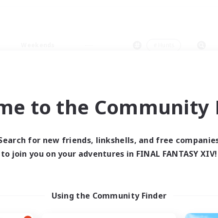
Weekends
＃Hunts
me to the Community F
0 results
Search for new friends, linkshells, and free companie
to join you on your adventures in FINAL FANTASY XIV!
 search yielded no res
ase enter different search terms and try ag
Using the Community Finder