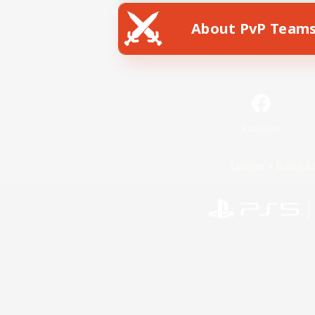
About PvP Team
Facebook
License
Rules & 