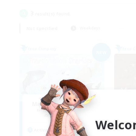
3
result(s) found.
Not specified
Weekdays
Free Company
Free 
NEW
Marshmallow Sharkies
Du
Recruiting Additional Members
Re
Bismarck [Materia]
Welco
Active Hours
Act