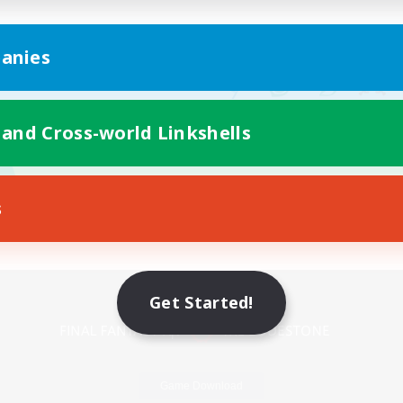
anies
 and Cross-world Linkshells
s
Mobile Version
Get Started!
Game Download