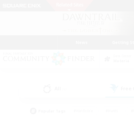
News
Getting S
Data Center
Materia
All
Free
(6)
Popular Tags
#Hardcore
#Hunts
#
#PvP Enthusiasts
#Treasure Maps
#Hob
#Parent Friendly
#Player 