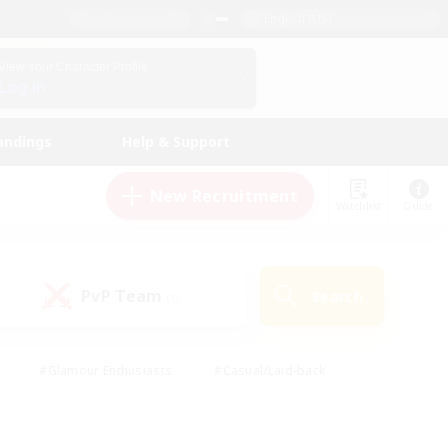
English (US)
View Your Character Profile
Log In
andings
Help & Support
New Recruitment
Watchlist
Guide
PvP Team
Search
(0)
#Glamour Enthusiasts
#Casual/Laid-back
y
#Screenshot Enthusiasts
#Multilingual
Active
#Work-life Balance