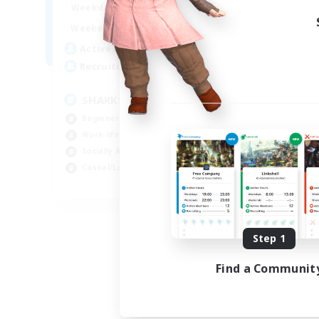
17:00
23:00
Weekdays
Week
8:00
23:00
Weekends
Week
45
Active Members
Act
100
Recruiting
Rec
SHARKS
Di
Beginner & Novice Friendly
Beg
Work-life Balance
Cra
Socially Active
Soc
Casual/Laid-back
Cas
EN
Listing expires 09/03/2026
Step 1
Find a Communit