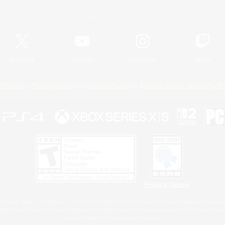
Official Information
X
/
News
YouTube
Instagram
Twitch
Policies
Privacy Notice
Cookies Notice
Do Not Sell or Share My P
Privacy Notice
 Family Mark", "PlayStation", "PS5 logo", "PS5", "PS4 logo" and "PS4" are registered trademark
XBOX Sphere mark, the Series X|S logo and XBOX Series X|S are trademarks of the Microsoft gro
Nintendo Switch is a trademark of Nintendo.