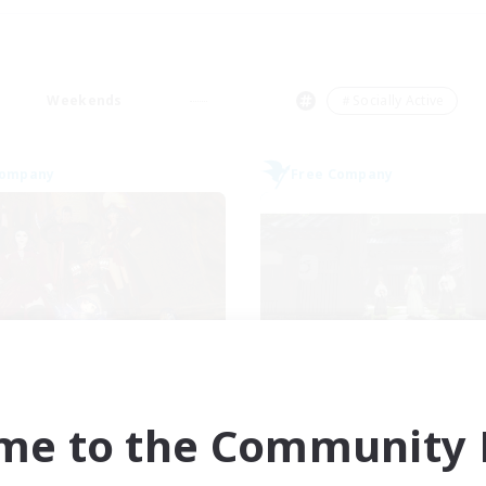
Weekends
＃Socially Active
Company
Free Company
ngeons & Crafters
Stormbringe
cruiting Additional Members
Recruiting Additional Me
Bismarck [Materia]
Bismarck [Materia
me to the Community F
ive Hours
Active Hours