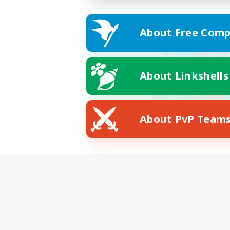
About Free Comp
About Linkshells
About PvP Team