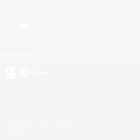
Bluesky
ersonal Information
s or trademarks of Sony Interactive Entertainment Inc.
up of companies.