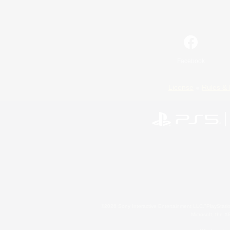
Facebook
License
Rules & 
©2026 Sony Interactive Entertainment LLC."PlayStation
Microsoft, the 