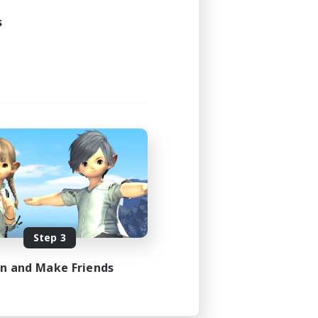
24:00
s
24:00
10
--
siasts
N / DE / FR
es 08/09/2026
Step 3
in and Make Friends