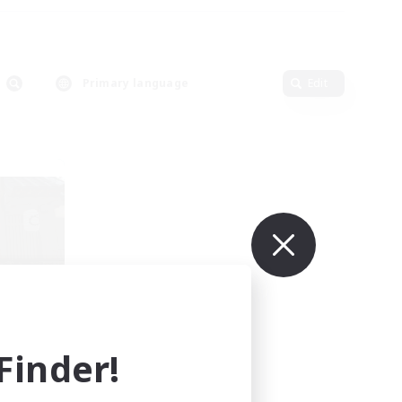
Primary language
Edit
r
mbers
]
inder!