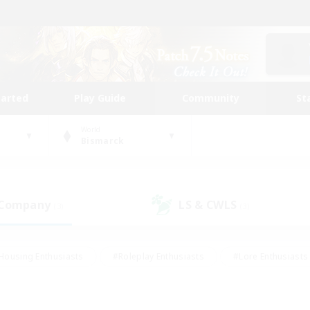
tarted
Play Guide
Community
St
World
Bismarck
 Company
LS & CWLS
(3)
(3)
Housing Enthusiasts
#Roleplay Enthusiasts
#Lore Enthusiasts
bies/Interests
#High-end Duties
#Beginner & Novice Friendl
Events
#Crafting/Gathering
#Student Friendly
#Socially 